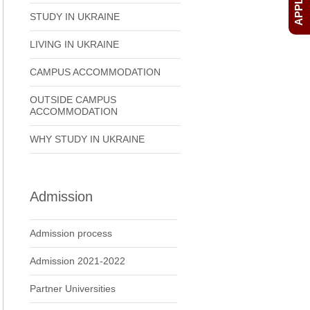
STUDY IN UKRAINE
LIVING IN UKRAINE
CAMPUS ACCOMMODATION
OUTSIDE CAMPUS
ACCOMMODATION
WHY STUDY IN UKRAINE
Admission
Admission process
Admission 2021-2022
Partner Universities