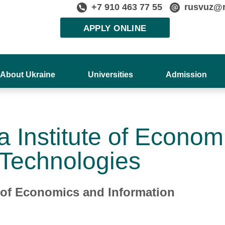
+7 910 463 77 55
rusvuz@
APPLY ONLINE
About Ukraine
Universities
Admission
a Institute of Econom
 Technologies
e of Economics and Information