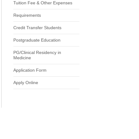
Tuition Fee & Other Expenses
Requirements
Credit Transfer Students
Postgraduate Education
PG/Clinical Residency in
Medicine
Application Form
Apply Online