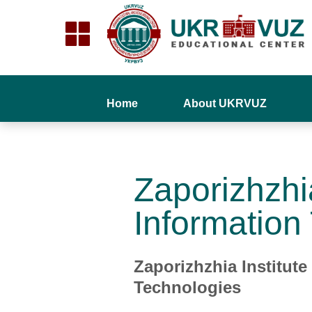
Home
About UKRVUZ
Zaporizhzhi
Information
Zaporizhzhia Institut
Technologies