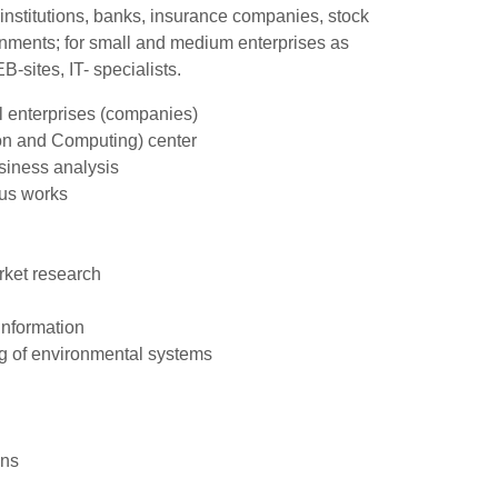
nstitutions, banks, insurance companies, stock
ernments; for small and medium enterprises as
-sites, IT- specialists.
al enterprises (companies)
on and Computing) center
siness analysis
ous works
rket research
information
ng of environmental systems
ons