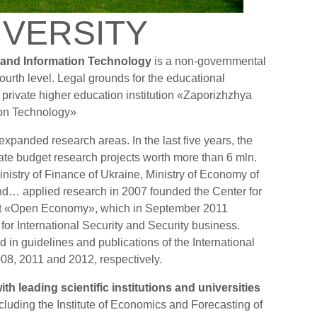
IVERSITY
 and Information Technology
is a non-governmental
 fourth level. Legal grounds for the educational
ed private higher education institution «Zaporizhzhya
ion Technology»
 expanded research areas. In the last five years, the
state budget research projects worth more than 6 mln.
nistry of Finance of Ukraine, Ministry of Economy of
and… applied research in 2007 founded the Center for
t «Open Economy», which in September 2011
for International Security and Security business.
d in guidelines and publications of the International
2008, 2011 and 2012, respectively.
ith leading scientific institutions and universities
cluding the Institute of Economics and Forecasting of