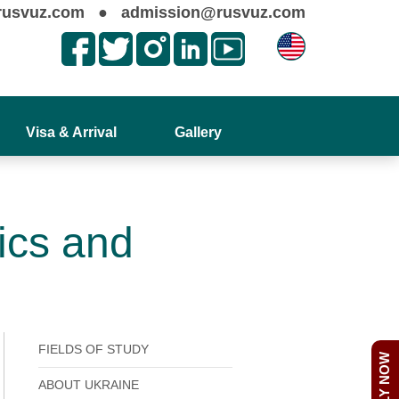
rusvuz.com
●
admission@rusvuz.com
Visa & Arrival
Gallery
ics and
FIELDS OF STUDY
APPLY NOW
ABOUT UKRAINE