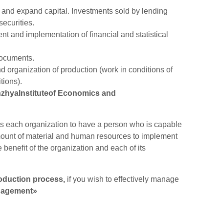
 and expand capital. Investments sold by lending
securities.
 and implementation of financial and statistical
ocuments.
organization of production (work in conditions of
tions).
zhyaInstituteof Economics and
res each organization to have a person who is capable
 amount of material and human resources to implement
e benefit of the organization and each of its
oduction process,
if you wish to effectively manage
agement»