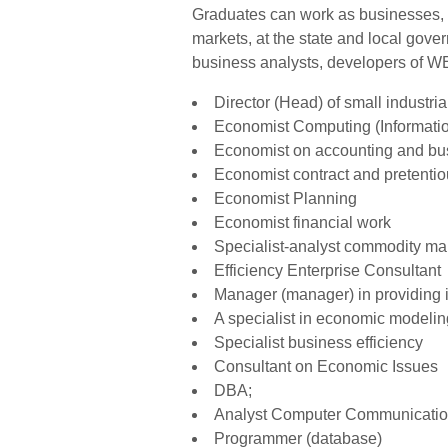
Graduates can work as businesses, i
markets, at the state and local gov
business analysts, developers of WEB
Director (Head) of small industri
Economist Computing (Informati
Economist on accounting and bu
Economist contract and pretenti
Economist Planning
Economist financial work
Specialist-analyst commodity ma
Efficiency Enterprise Consultant
Manager (manager) in providing 
A specialist in economic modeli
Specialist business efficiency
Consultant on Economic Issues
DBA;
Analyst Computer Communicati
Programmer (database)