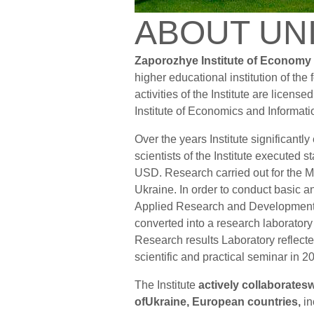
ABOUT UN
Zaporozhye Institute of Economy
higher educational institution of the
activities of the Institute are licens
Institute of Economics and Informat
Over the years Institute significantly
scientists of the Institute executed 
USD. Research carried out for the Mi
Ukraine. In order to conduct basic 
Applied Research and Developmen
converted into a research laboratory 
Research results Laboratory reflecte
scientific and practical seminar in 
The Institute
actively collaboratesw
ofUkraine, European countries,
in