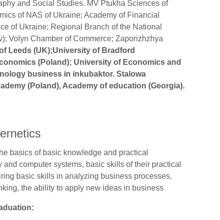
raphy and Social Studies. MV Ptukha Sciences of
nomics of NAS of Ukraine; Academy of Financial
ce of Ukraine; Regional Branch of the National
 Lviv); Volyn Chamber of Commerce; Zaporizhzhya
 of Leeds (UK);University of Bradford
conomics (Poland); University of Economics and
hnology business in inkubaktor. Stalowa
ademy (Poland), Academy of education (Georgia).
S
ernetics
he basics of basic knowledge and practical
and computer systems, basic skills of their practical
uiring basic skills in analyzing business processes,
nking, the ability to apply new ideas in business
raduation: