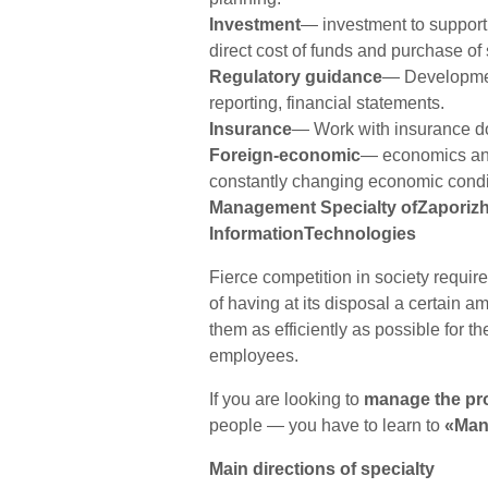
Investment
— investment to support
direct cost of funds and purchase of 
Regulatory guidance
— Development
reporting, financial statements.
Insurance
— Work with insurance d
Foreign-economic
— economics and 
constantly changing economic condi
Management Specialty ofZaporizh
InformationTechnologies
Fierce competition in society requi
of having at its disposal a certain
them as efficiently as possible for th
employees.
If you are looking to
manage the pr
people — you have to learn to
«Man
Main directions of specialty