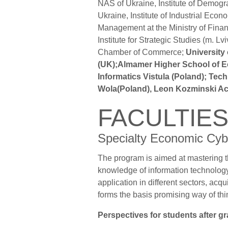
NAS of Ukraine, Institute of Demog
Ukraine, Institute of Industrial Eco
Management at the Ministry of Finan
Institute for Strategic Studies (m.
Chamber of Commerce;
University
(UK);Almamer Higher School of E
Informatics Vistula (Poland); Tec
Wola(Poland), Leon Kozminski Ac
FACULTIE
Specialty Economic Cyb
The program is aimed at mastering t
knowledge of information technology 
application in different sectors, acq
forms the basis promising way of thi
Perspectives for students after g