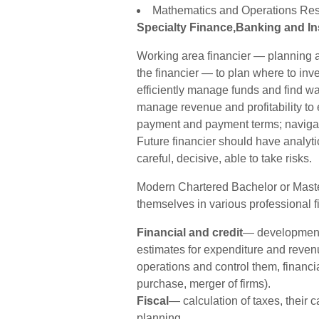
Mathematics and Operations Res
Specialty Finance,Banking and I
Working area financier — planning a
the financier — to plan where to inve
efficiently manage funds and find way
manage revenue and profitability to e
payment and payment terms; navigate 
Future financier should have analytic
careful, decisive, able to take risks.
Modern Chartered Bachelor or Maste
themselves in various professional fi
Financial and credit
— development 
estimates for expenditure and revenu
operations and control them, financia
purchase, merger of firms).
Fiscal
— calculation of taxes, their 
planning.