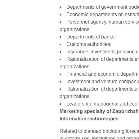
Departments of government bodie
Economic departments of instituti
Personnel agency, human service
organizations;
Departments of banks;
Customs authorities;
Insurance, investment, pension 
Rationalization of departments a
organizations;
Financial and economic departme
Investment and venture companie
Rationalization of departments a
organizations;
Leadership, managerial and econ
Marketing specialty of Zaporizhz
InformationTechnologies
Related to planned (including forec
in enterprises, institutions and org