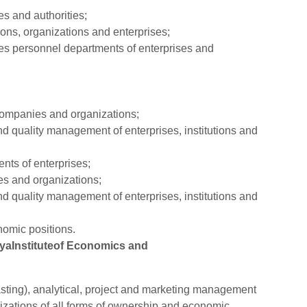
s and authorities;
ons, organizations and enterprises;
s personnel departments of enterprises and
companies and organizations;
nd quality management of enterprises, institutions and
nts of enterprises;
s and organizations;
nd quality management of enterprises, institutions and
omic positions.
hyaInstituteof Economics and
asting), analytical, project and marketing management
anizations of all forms of ownership and economic