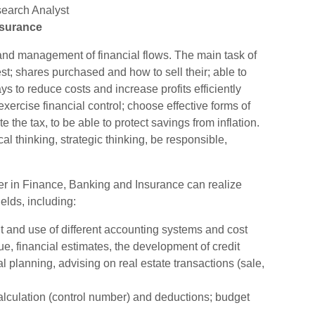
earch Analyst
nsurance
nd management of financial flows. The main task of
st; shares purchased and how to sell their; able to
s to reduce costs and increase profits efficiently
xercise financial control; choose effective forms of
the tax, to be able to protect savings from inflation.
al thinking, strategic thinking, be responsible,
r in Finance, Banking and Insurance can realize
elds, including:
and use of different accounting systems and cost
e, financial estimates, the development of credit
l planning, advising on real estate transactions (sale,
calculation (control number) and deductions; budget