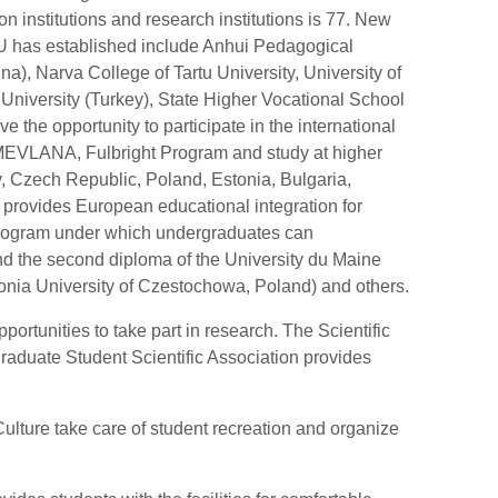
 institutions and research institutions is 77. New
U has established include Anhui Pedagogical
na), Narva College of Tartu University, University of
niversity (Turkey), State Higher Vocational School
 the opportunity to participate in the international
LANA, Fulbright Program and study at higher
ly, Czech Republic, Poland, Estonia, Bulgaria,
rovides European educational integration for
program under which undergraduates can
d the second diploma of the University du Maine
nia University of Czestochowa, Poland) and others.
rtunities to take part in research. The Scientific
aduate Student Scientific Association provides
ulture take care of student recreation and organize