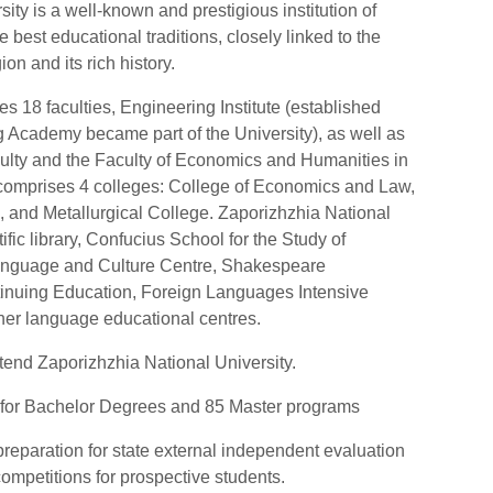
ity is a well-known and prestigious institution of
 best educational traditions, closely linked to the
on and its rich history.
des 18 faculties, Engineering Institute (established
g Academy became part of the University), as well as
culty and the Faculty of Economics and Humanities in
ty comprises 4 colleges: College of Economics and Law,
 and Metallurgical College. Zaporizhzhia National
ific library, Confucius School for the Study of
Language and Culture Centre, Shakespeare
ntinuing Education, Foreign Languages Intensive
ther language educational centres.
tend Zaporizhzhia National University.
for Bachelor Degrees and 85 Master programs
preparation for state external independent evaluation
competitions for prospective students.