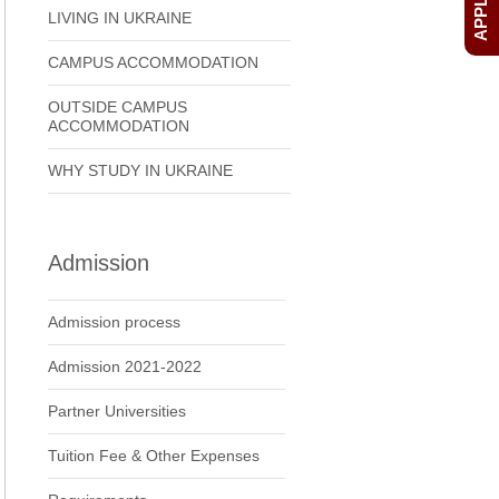
LIVING IN UKRAINE
CAMPUS ACCOMMODATION
OUTSIDE CAMPUS
ACCOMMODATION
WHY STUDY IN UKRAINE
Admission
Admission process
Admission 2021-2022
Partner Universities
Tuition Fee & Other Expenses