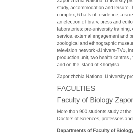
Zaporizhzhia National University prov
study, accommodation and leisure. T
complex, 6 halls of residence, a scie
an electronic library, press and edi
laboratories; pre-university training
service, external engagement and p
zoological and ethnographic museums
television network «Univers-TV», In
production unit, two health centres ,
and on the island of Khortytsa.
Zaporizhzhia National University pr
FACULTIES
Faculty of Biology Zapor
More than 900 students study at the 
Doctors of Sciences, professors and
Departments of Faculty of Biolog