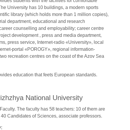
ides students with the facilities for comfortable
he University has 10 buildings, a modern sports
ntific library (which holds more than 1 million copies),
torial department, educational and research
, career counselling and employability; career centre
roject development , press and media department,
, press service, Internet-radio «University», local
ternet-portal «POROGY», regional information-
 two recreation centres on the coast of the Azov Sea
ovides education that feets European standards.
izhzhya National University
Faculty. The faculty has 58 teachers: 10 of them are
 40 Candidates of Sciences, associate professors.
y: