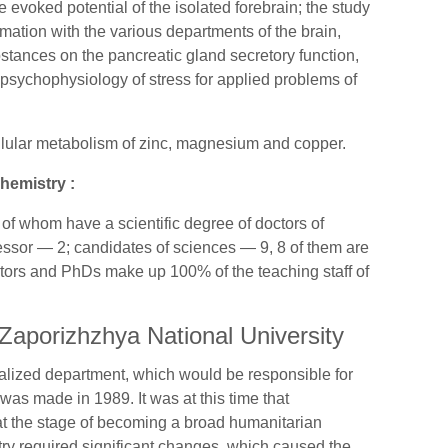
e evoked potential of the isolated forebrain; the study
ormation with the various departments of the brain,
bstances on the pancreatic gland secretory function,
psychophysiology of stress for applied problems of
cellular metabolism of zinc, magnesium and copper.
hemistry :
f whom have a scientific degree of doctors of
essor — 2; candidates of sciences — 9, 8 of them are
ctors and PhDs make up 100% of the teaching staff of
Zaporizhzhya National University
cialized department, which would be responsible for
 was made in 1989. It was at this time that
at the stage of becoming a broad humanitarian
try required significant changes, which caused the