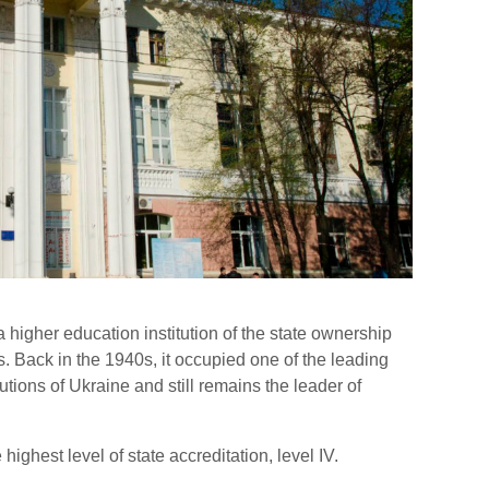
 higher education institution of the state ownership
. Back in the 1940s, it occupied one of the leading
tions of Ukraine and still remains the leader of
highest level of state accreditation, level IV.