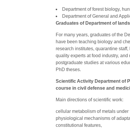
Department of forest biology, hun
Department of General and Appl
Graduates of Department of land
For many years, graduates of the 
have been teaching biology and che
research institutes, quarantine staff,
quality experts at food industry, an
postgraduate studies at various educa
PhD theses.
Scientific Activity Department of
course in civil defense and medic
Main directions of scientific work:
cellular metabolism of metals under t
physiological mechanisms of adaptat
constitutional features,