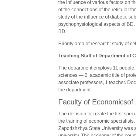
the influence of various factors on th
of the connections of the reticular f
study of the influence of diabetic su
psychophysiological aspects of BD, 
BD.
Priority area of research: study of 
Teaching Staff of Department of C
The department employs 11 people, o
sciences — 2, academic title of prof
associate professors, 1 teacher. Do
the department.
Faculty of Economicsof 
The decision to create the first spe
the training of economic specialists,
Zaporizhzhya State University was 
university. The economy of the coun