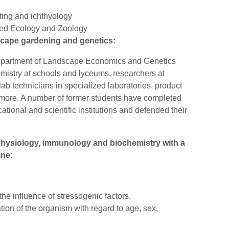
ting and ichthyology
ied Ecology and Zoology
scape gardening and genetics:
Department of Landscape Economics and Genetics
mistry at schools and lyceums, researchers at
 lab technicians in specialized laboratories, product
d more. A number of former students have completed
tional and scientific institutions and defended their
 Physiology, immunology and biochemistry with a
ine:
he influence of stressogenic factors,
ion of the organism with regard to age, sex,