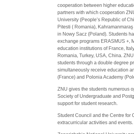
cooperation between higher education
partners with which cooperation ZN
University (People’s Republic of Chi
Pitesti ( Romania), Kahramanmaraş U
in Nowy Sacz (Poland). Students have
exchange programs ERASMUS +, MEV
education institutions of France, Ita
Romania, Turkey, USA, China. ZNU p
students through a double degree 
simultaneously receive education an
(France) and Polonia Academy (Polo
ZNU gives the students numerous oppo
Society of Undergraduate and Postgr
support for student research.
Student Council and the Centre for C
extracurricular activities and events.