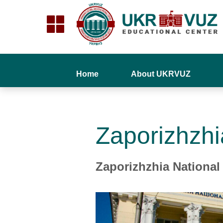
Home
About UKRVUZ
Zaporizhzhi
Zaporizhzhia National 