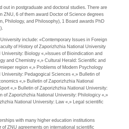
ied out in postgraduate and doctoral studies. There are
in ZNU, 6 of them award Doctor of Science degrees
on, Philology, and Philosophy), 1 Board awards PhD
).
University include: «Contemporary Issues in Foreign
Faculty of History of Zaporizhzhia National University
l University: Biology «,»Issues of Bioindication and
gy and Chemistry «,» Cultural Herald: Scientific and
Dnieper region «,» Problems of Modern Psychology
l University: Pedagogical Sciences «,» Bulletin of
conomics «,» Bulletin of Zaporizhzhia National
port «,» Bulletin of Zaporizhzhia National University:
 of Zaporizhzhia National University: Philologicy «,»
zhzhia National University: Law «,» Legal scientific
erships with many higher education institutions
 of ZNU agreements on international scientific