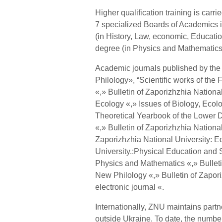
Higher qualification training is carr
7 specialized Boards of Academics 
(in History, Law, economic, Educati
degree (in Physics and Mathematics
Academic journals published by the 
Philology», “Scientific works of the 
«,» Bulletin of Zaporizhzhia Nationa
Ecology «,» Issues of Biology, Ecolo
Theoretical Yearbook of the Lower 
«,» Bulletin of Zaporizhzhia Nationa
Zaporizhzhia National University: E
University.:Physical Education and S
Physics and Mathematics «,» Bulletin
New Philology «,» Bulletin of Zapori
electronic journal «.
Internationally, ZNU maintains partn
outside Ukraine. To date, the number