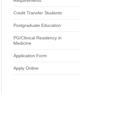
Requirements
Credit Transfer Students
Postgraduate Education
PG/Clinical Residency in
Medicine
Application Form
Apply Online