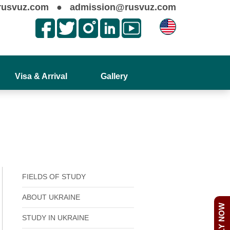
rusvuz.com
●
admission@rusvuz.com
Visa & Arrival
Gallery
FIELDS OF STUDY
ABOUT UKRAINE
APPLY NOW
STUDY IN UKRAINE