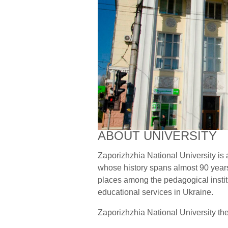
ABOUT UNIVERSITY
Zaporizhzhia National University is a
whose history spans almost 90 years
places among the pedagogical institu
educational services in Ukraine.
Zaporizhzhia National University the 