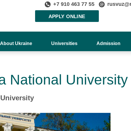
+7 910 463 77 55
rusvuz@
APPLY ONLINE
About Ukraine
Universities
Admission
a National University
University