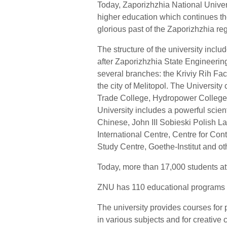
Today, Zaporizhzhia National Univers
higher education which continues the
glorious past of the Zaporizhzhia regi
The structure of the university inclu
after Zaporizhzhia State Engineerin
several branches: the Kriviy Rih Fa
the city of Melitopol. The Universi
Trade College, Hydropower College,
University includes a powerful scient
Chinese, John III Sobieski Polish 
International Centre, Centre for Co
Study Centre, Goethe-Institut and o
Today, more than 17,000 students at
ZNU has 110 educational programs 
The university provides courses for 
in various subjects and for creative 