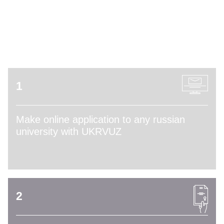
ADMISSION PROCESS
1
Make online application to any russian
university with UKRVUZ
2