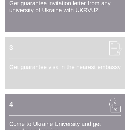
Get guarantee invitation letter from any
university of Ukraine with UKRVUZ
3
Get guarantee visa in the nearest embassy
4
Come to Ukraine University and get