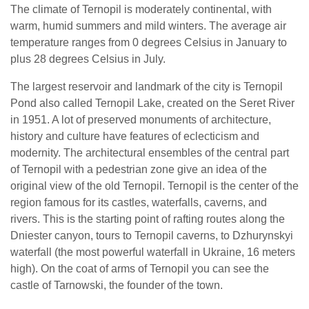
The climate of Ternopil is moderately continental, with
warm, humid summers and mild winters. The average air
temperature ranges from 0 degrees Celsius in January to
plus 28 degrees Celsius in July.
The largest reservoir and landmark of the city is Ternopil
Pond also called Ternopil Lake, created on the Seret River
in 1951. A lot of preserved monuments of architecture,
history and culture have features of eclecticism and
modernity. The architectural ensembles of the central part
of Ternopil with a pedestrian zone give an idea of the
original view of the old Ternopil. Ternopil is the center of the
region famous for its castles, waterfalls, caverns, and
rivers. This is the starting point of rafting routes along the
Dniester canyon, tours to Ternopil caverns, to Dzhurynskyi
waterfall (the most powerful waterfall in Ukraine, 16 meters
high). On the coat of arms of Ternopil you can see the
castle of Tarnowski, the founder of the town.