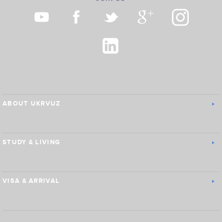
ABOUT UKRVUZ
STUDY & LIVING
VISA & ARRIVAL