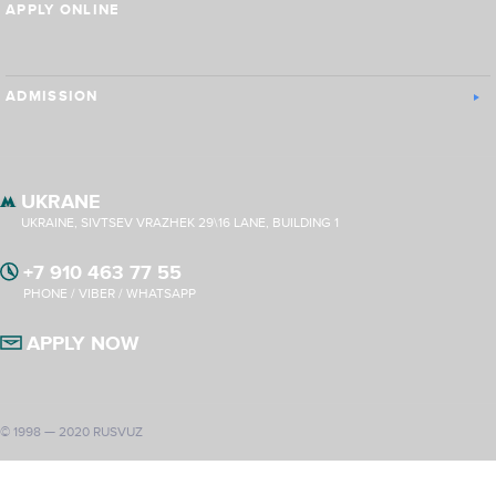
APPLY ONLINE
ADMISSION
UKRANE
UKRAINE, SIVTSEV VRAZHEK 29\16 LANE, BUILDING 1
+7 910 463 77 55
PHONE / VIBER / WHATSAPP
APPLY NOW
© 1998 — 2020 RUSVUZ