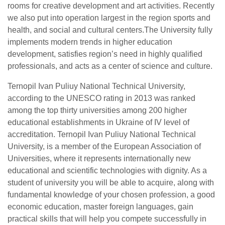
rooms for creative development and art activities. Recently
we also put into operation largest in the region sports and
health, and social and cultural centers.The University fully
implements modern trends in higher education
development, satisfies region’s need in highly qualified
professionals, and acts as a center of science and culture.
Ternopil Ivan Puliuy National Technical University,
according to the UNESCO rating in 2013 was ranked
among the top thirty universities among 200 higher
educational establishments in Ukraine of IV level of
accreditation. Ternopil Ivan Puliuy National Technical
University, is a member of the European Association of
Universities, where it represents internationally new
educational and scientific technologies with dignity. As a
student of university you will be able to acquire, along with
fundamental knowledge of your chosen profession, a good
economic education, master foreign languages, gain
practical skills that will help you compete successfully in