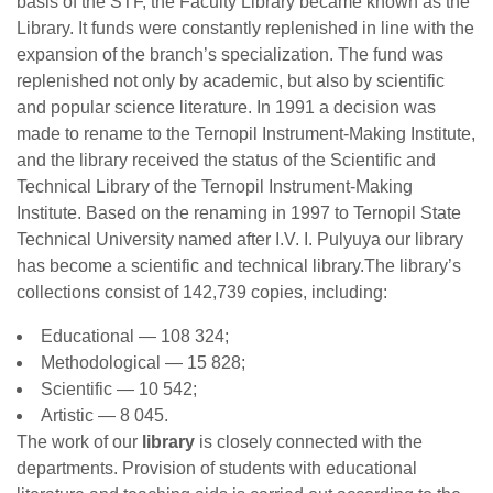
basis of the STF, the Faculty Library became known as the
Library. It funds were constantly replenished in line with the
expansion of the branch’s specialization. The fund was
replenished not only by academic, but also by scientific
and popular science literature. In 1991 a decision was
made to rename to the Ternopil Instrument-Making Institute,
and the library received the status of the Scientific and
Technical Library of the Ternopil Instrument-Making
Institute. Based on the renaming in 1997 to Ternopil State
Technical University named after I.V. I. Pulyuya our library
has become a scientific and technical library.The library’s
collections consist of 142,739 copies, including:
Educational — 108 324;
Methodological — 15 828;
Scientific — 10 542;
Artistic — 8 045.
The work of our
library
is closely connected with the
departments. Provision of students with educational