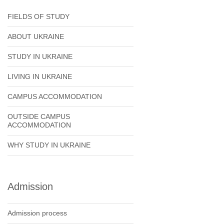
FIELDS OF STUDY
ABOUT UKRAINE
STUDY IN UKRAINE
LIVING IN UKRAINE
CAMPUS ACCOMMODATION
OUTSIDE CAMPUS
ACCOMMODATION
WHY STUDY IN UKRAINE
Admission
Admission process