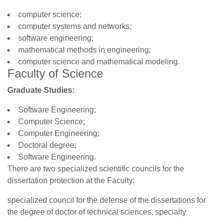
computer science;
computer systems and networks;
software engineering;
mathematical methods in engineering;
computer science and mathematical modeling.
Faculty of Science
Graduate Studies:
Software Engineering;
Computer Science;
Computer Engineering;
Doctoral degree;
Software Engineering.
There are two specialized scientific councils for the
dissertation protection at the Faculty:
specialized council for the defense of the dissertations for
the degree of doctor of technical sciences, specialty