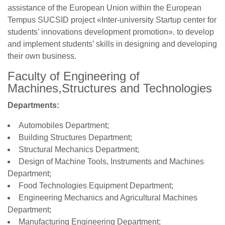
assistance of the European Union within the European
Tempus SUCSID project «Inter-university Startup center for
students’ innovations development promotion». to develop
and implement students’ skills in designing and developing
their own business.
Faculty of Engineering of
Machines,Structures and Technologies
Departments:
Automobiles Department;
Building Structures Department;
Structural Mechanics Department;
Design of Machine Tools, Instruments and Machines
Department;
Food Technologies Equipment Department;
Engineering Mechanics and Agricultural Machines
Department;
Manufacturing Engineering Department;