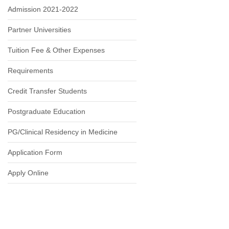
Admission 2021-2022
Partner Universities
Tuition Fee & Other Expenses
Requirements
Credit Transfer Students
Postgraduate Education
PG/Clinical Residency in Medicine
Application Form
Apply Online