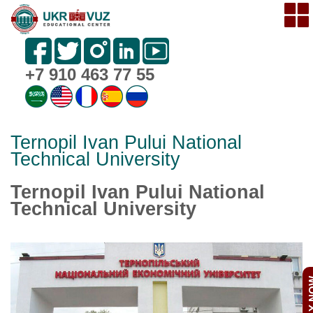
+7 910 463 77 55
Ternopil Ivan Pului National
Technical University
Ternopil Ivan Pului National
Technical University
APPL