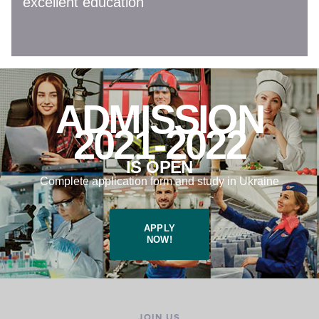
excellent education
ADMISSION
2021-2022
IS OPEN
Complete application form and study in Ukraine
APPLY
NOW!
JOIN US