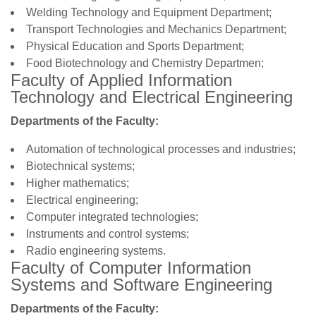
Welding Technology and Equipment Department;
Transport Technologies and Mechanics Department;
Physical Education and Sports Department;
Food Biotechnology and Chemistry Departmen;
Faculty of Applied Information
Technology and Electrical Engineering
Departments of the Faculty:
Automation of technological processes and industries;
Biotechnical systems;
Higher mathematics;
Electrical engineering;
Computer integrated technologies;
Instruments and control systems;
Radio engineering systems.
Faculty of Computer Information
Systems and Software Engineering
Departments of the Faculty: