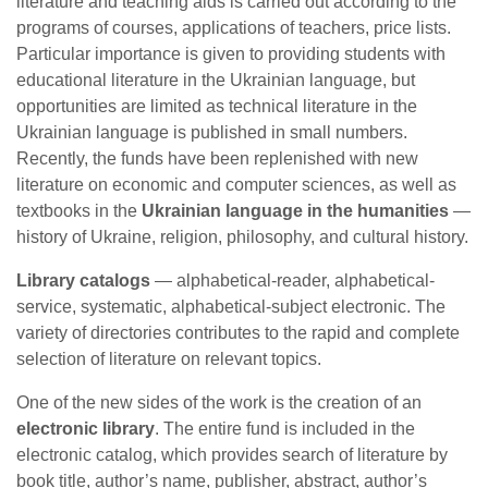
literature and teaching aids is carried out according to the
programs of courses, applications of teachers, price lists.
Particular importance is given to providing students with
educational literature in the Ukrainian language, but
opportunities are limited as technical literature in the
Ukrainian language is published in small numbers.
Recently, the funds have been replenished with new
literature on economic and computer sciences, as well as
textbooks in the
Ukrainian language in the humanities
—
history of Ukraine, religion, philosophy, and cultural history.
Library catalogs
— alphabetical-reader, alphabetical-
service, systematic, alphabetical-subject electronic. The
variety of directories contributes to the rapid and complete
selection of literature on relevant topics.
One of the new sides of the work is the creation of an
electronic library
. The entire fund is included in the
electronic catalog, which provides search of literature by
book title, author’s name, publisher, abstract, author’s