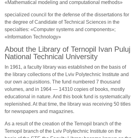
«Mathematical modeling and computational methods»
specialized council for the defense of the dissertations for
the degree of Candidate of Technical Sciences in the
specialties: «Computer systems and components»;
«Information Technology»
About the Library of Ternopil Ivan Puluj
National Technical University
In 1961, a faculty library was established on the basis of
the library collections of the Lviv Polytechnic Institute and
our own acquisitions. The fund numbered 7 thousand
volumes, and in 1964 — 14310 copies of books, mostly
educational in nature. And this book fund is systematically
replenished. At that time, the library was receiving 50 titles
for newspapers and magazines.
As a result of the creation of the Ternopil branch of the
Ternopil branch of the Lviv Polytechnic Institute on the