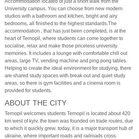
Accommodation located of just a short walk from the
University campus. You can choose from new modern
studios with a bathroom and kitchen, bright and airy
bedrooms, all finished to the highest standards.The
accommodation , that has just been completed, is at the
heart of Ternopil, where students can come together to
socialise, relax and make those priceless university
memories. It includes a lounge with comfortable chill out
areas, large TV, vending machine and ping pong tables.
Helping to create the ideal environment for studying, there
are shared study spaces with break-out and quiet study
areas, so there is gym facilities and a cinema room is
provided for students.
ABOUT THE CITY
Ternopil welcomes students Ternopil is located about 420
km west of kyiv. the town was founded on trade routes, due
to which it quickly grew. today, it is a major transport hub of
ukraine, where important roads and railroads cross.