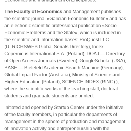
The Faculty of Economics
and Management publishes
the scientific journal «Galician Economic Bulletin» and has
an electronic scientific professional publication «Socio-
Economic Problems and the State», which is included in
the scientific and information bases: ProQuest LLC
(ULRICHSWEB Global Serials Directory), Index
Copernicus International S.A. (Poland), DOAJ — Directory
of Open Access Journals (Sweden), GoogleScholar (USA),
BASE — Bielefeld Academic Search Machine (Germany),
Global Impact Factor (Australia), Ministry of Science and
Higher Education (Poland), SCIENCE INDEX (RINC) ),
where the scientific works of the teaching staff, doctoral
students and graduate students are printed.
Initiated and opened by Startup Center under the initiative
of the faculty members, in particular the departments of
management in the sphere of production and management
of innovation activity and entrepreneurship with the