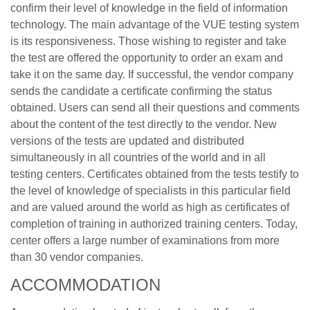
confirm their level of knowledge in the field of information
technology. The main advantage of the VUE testing system
is its responsiveness. Those wishing to register and take
the test are offered the opportunity to order an exam and
take it on the same day. If successful, the vendor company
sends the candidate a certificate confirming the status
obtained. Users can send all their questions and comments
about the content of the test directly to the vendor. New
versions of the tests are updated and distributed
simultaneously in all countries of the world and in all
testing centers. Certificates obtained from the tests testify to
the level of knowledge of specialists in this particular field
and are valued around the world as high as certificates of
completion of training in authorized training centers. Today,
center offers a large number of examinations from more
than 30 vendor companies.
ACCOMMODATION