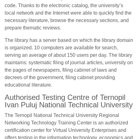
code. Thanks to the electronic catalog, the university’s
local network and the Internet were able to quickly find the
necessary literature, browse the necessary sections, and
prepare thematic reviews.
The library has a server based on which the library domain
is organized. 10 computers are available for search,
serving an average of about 150 users per day. The library
maintains: systematic filing of journal articles, university on
the pages of newspapers, filing cabinet of laws and
decrees of the government, filing cabinet providing
educational literature.
Authorised Testing Centre of Ternopil
Ivan Puluj National Technical University
The Ternopil National Technical University Regional
Networking Technology Training Center is an authorized
certification center for Virtual University Enterprises and
offers testing in the information technology, economics and