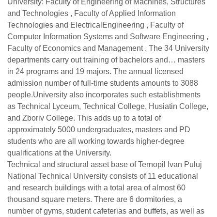
University: Faculty of Engineering of Machines, Structures
and Technologies , Faculty of Applied Information
Technologies and ElectricalEngineering , Faculty of
Computer Information Systems and Software Engineering ,
Faculty of Economics and Management . The 34 University
departments carry out training of bachelors and… masters
in 24 programs and 19 majors. The annual licensed
admission number of full-time students amounts to 3088
people.University also incorporates such establishments
as Technical Lyceum, Technical College, Husiatin College,
and Zboriv College. This adds up to a total of
approximately 5000 undergraduates, masters and PD
students who are all working towards higher-degree
qualifications at the University.
Technical and structural asset base of Ternopil Ivan Puluj
National Technical University consists of 11 educational
and research buildings with a total area of almost 60
thousand square meters. There are 6 dormitories, a
number of gyms, student cafeterias and buffets, as well as