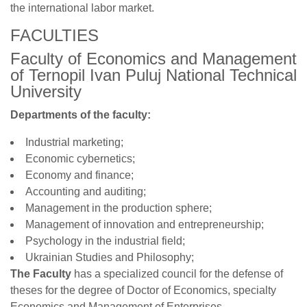
the international labor market.
FACULTIES
Faculty of Economics and Management
of Ternopil Ivan Puluj National Technical
University
Departments of the faculty:
Industrial marketing;
Economic cybernetics;
Economy and finance;
Accounting and auditing;
Management in the production sphere;
Management of innovation and entrepreneurship;
Psychology in the industrial field;
Ukrainian Studies and Philosophy;
The Faculty
has a specialized council for the defense of
theses for the degree of Doctor of Economics, specialty
Economics and Management of Enterprises.