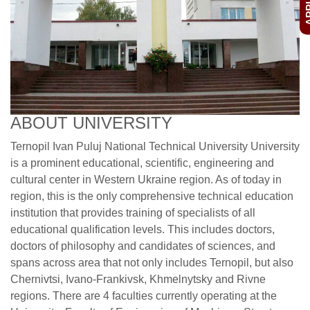
ABOUT UNIVERSITY
Ternopil Ivan Puluj National Technical University University
is a prominent educational, scientific, engineering and
cultural center in Western Ukraine region. As of today in
region, this is the only comprehensive technical education
institution that provides training of specialists of all
educational qualification levels. This includes doctors,
doctors of philosophy and candidates of sciences, and
spans across area that not only includes Ternopil, but also
Chernivtsi, Ivano-Frankivsk, Khmelnytsky and Rivne
regions. There are 4 faculties currently operating at the