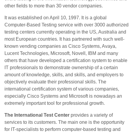
other fields to more than 30 vendor companies.
It was established on April 10, 1997. It is a global
Computer-Based Testing service with over 3000 authorized
testing centers currently operating in the US, Australia and
most European countries. It has partnered with such well-
known vending companies as Cisco Systems, Avaya,
Lucent Technologies, Microsoft, Novell, IBM and many
others that have developed a certification system to enable
IT professionals to demonstrate ownership of a certain
amount of knowledge, skills, and skills, and employers to
objectively evaluate their professional skills. The
international certification system of various companies,
especially Cisco Systems and Microsoft is nowadays an
extremely important tool for professional growth.
The International Test Center
provides a variety of
services to its customers. The main one is the opportunity
for IT-specialists to perform computer-based testing and