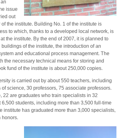
, an
he issue
ried out
f the institute. Building No. 1 of the institute is
cess to which, thanks to a developed local network, is
t the institute. By the end of 2007, it is planned to
buildings of the institute, the introduction of an
ystem and educational process management. The
with the necessary technical means for storing and
ok fund of the institute is about 250,000 copies.
rsity is carried out by about 550 teachers, including
 of science, 30 professors, 75 associate professors.
e, 22 are graduates who train specialists in 32
ut 6,500 students, including more than 3,500 full-time
he institute has graduated more than 3,000 specialists,
 honors.