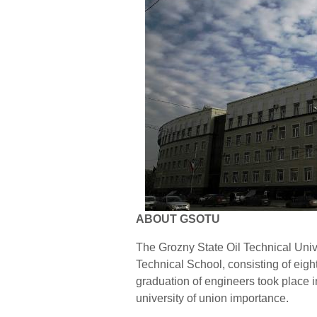
ABOUT GSOTU
The Grozny State Oil Technical Uni
Technical School, consisting of eight
graduation of engineers took place i
university of union importance.