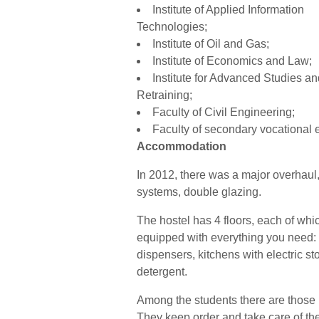
Institute of Applied Information
Technologies;
Institute of Oil and Gas;
Institute of Economics and Law;
Institute for Advanced Studies an
Retraining;
Faculty of Civil Engineering;
Faculty of secondary vocational 
Accommodation
In 2012, there was a major overhaul,
systems, double glazing.
The hostel has 4 floors, each of whi
equipped with everything you need:
dispensers, kitchens with electric s
detergent.
Among the students there are those r
They keep order and take care of th