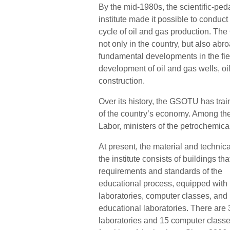
By the mid-1980s, the scientific-ped
institute made it possible to conduct 
cycle of oil and gas production. Th
not only in the country, but also abr
fundamental developments in the fiel
development of oil and gas wells, oi
construction.
Over its history, the GSOTU has trai
of the country’s economy. Among the 
Labor, ministers of the petrochemical
At present, the material and technica
the institute consists of buildings th
requirements and standards of the
educational process, equipped with
laboratories, computer classes, an
educational laboratories. There are 
laboratories and 15 computer classes