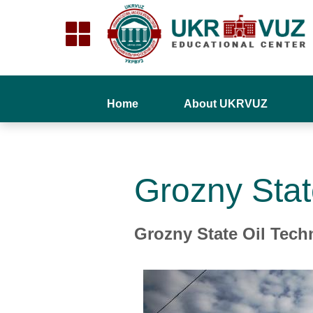
Home
About UKRVUZ
Grozny Stat
Grozny State Oil Techn