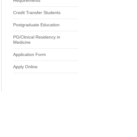
Requirements
Credit Transfer Students
Postgraduate Education
PG/Clinical Residency in
Medicine
Application Form
Apply Online