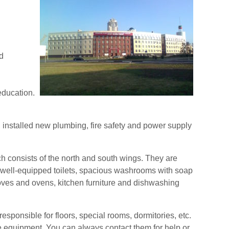
d
education.
 installed new plumbing, fire safety and power supply
ch consists of the north and south wings. They are
 well-equipped toilets, spacious washrooms with soap
toves and ovens, kitchen furniture and dishwashing
esponsible for floors, special rooms, dormitories, etc.
e equipment. You can always contact them for help or