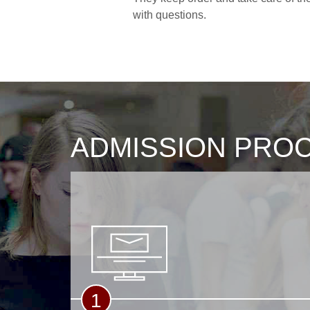
with questions.
ADMISSION PRO
1