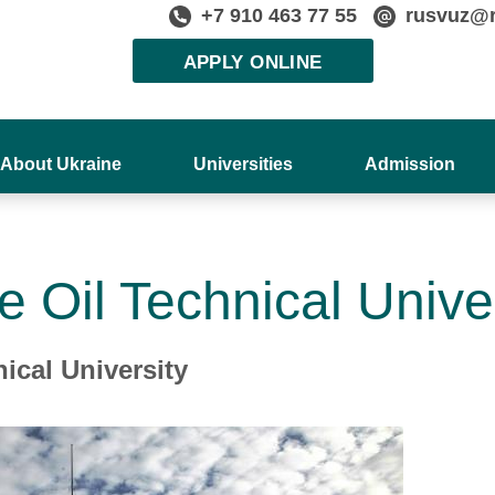
+7 910 463 77 55
rusvuz@
APPLY ONLINE
About Ukraine
Universities
Admission
e Oil Technical Unive
ical University