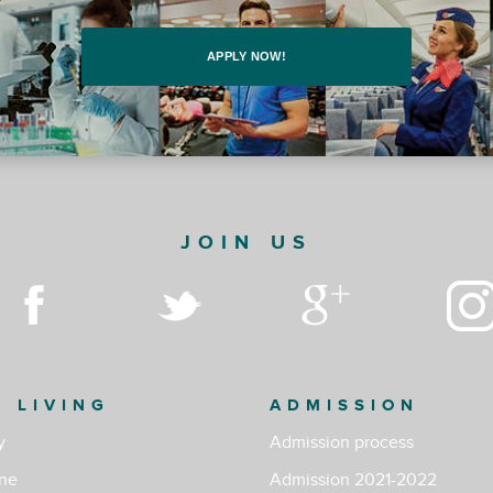
APPLY NOW!
JOIN US
& LIVING
ADMISSION
y
Admission process
ine
Admission 2021-2022