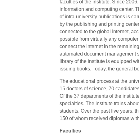
faculties of the institute. Since 2006
information and computing center. T
of intra-university publications is car
by the publishing and printing center o
connected to the global Internet, ac
possible from virtually any computer a
connect the Internet in the remaining 
automated document management s
library of the institute is equipped 
issuing books. Today, the general bo
The educational process at the unive
15 doctors of science, 70 candidates
Of the 37 departments of the institut
specialties. The institute trains abo
students. Over the past five years, t
150 of whom received diplomas with
Faculties