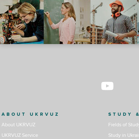
ABOUT UKRVUZ
STUDY 
About UKRVUZ
Fields of Stud
UKRVUZ Service
Study in Ukra