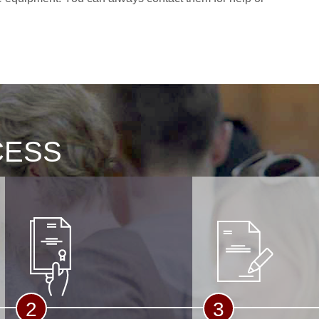
CESS
2
3