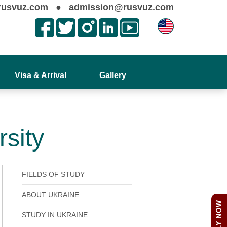
rusvuz.com
●
admission@rusvuz.com
Visa & Arrival
Gallery
rsity
FIELDS OF STUDY
ABOUT UKRAINE
APPLY NOW
STUDY IN UKRAINE