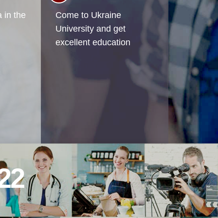
 in the
Come to Ukraine
University and get
excellent education
22