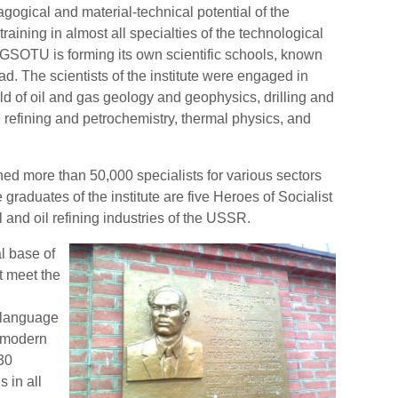
agogical and material-technical potential of the
training in almost all specialties of the technological
e GSOTU is forming its own scientific schools, known
oad. The scientists of the institute were engaged in
d of oil and gas geology and geophysics, drilling and
l refining and petrochemistry, thermal physics, and
ned more than 50,000 specialists for various sectors
graduates of the institute are five Heroes of Socialist
 and oil refining industries of the USSR.
l base of
at meet the
 language
d modern
30
 in all