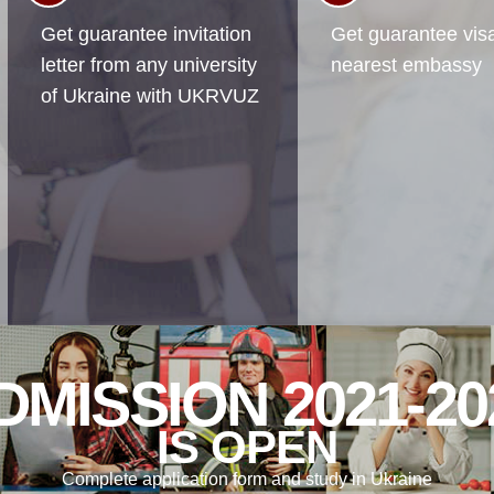
Get guarantee invitation
Get guarantee visa
letter from any university
nearest embassy
of Ukraine with UKRVUZ
DMISSION 2021-20
IS OPEN
Complete application form and study in Ukraine