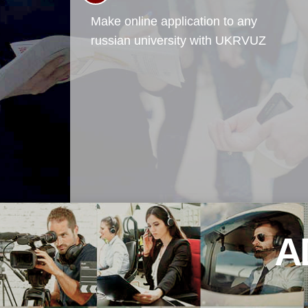
Make online application to any
russian university with UKRVUZ
A