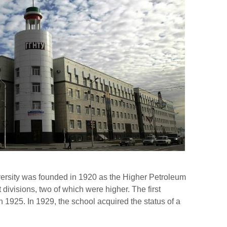
versity was founded in 1920 as the Higher Petroleum
 divisions, two of which were higher. The first
n 1925. In 1929, the school acquired the status of a