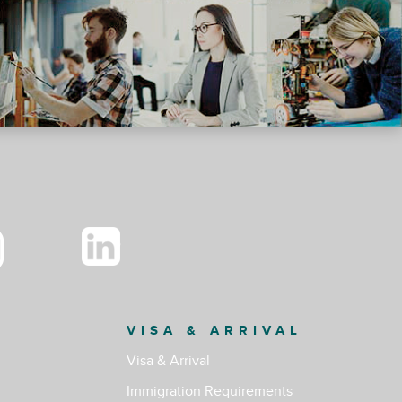
VISA & ARRIVAL
Visa & Arrival
Immigration Requirements