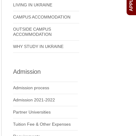
LIVING IN UKRAINE
CAMPUS ACCOMMODATION
OUTSIDE CAMPUS
ACCOMMODATION
WHY STUDY IN UKRAINE
Admission
Admission process
Admission 2021-2022
Partner Universities
Tuition Fee & Other Expenses