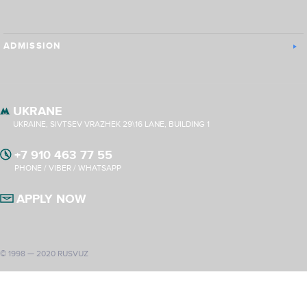
ADMISSION
UKRANE
UKRAINE, SIVTSEV VRAZHEK 29\16 LANE, BUILDING 1
+7 910 463 77 55
PHONE / VIBER / WHATSAPP
APPLY NOW
© 1998 — 2020 RUSVUZ