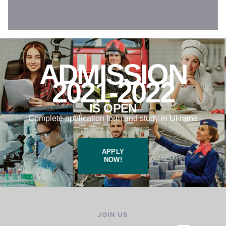
ADMISSION
2021-2022
IS OPEN
Complete application form and study in Ukraine
APPLY
NOW!
JOIN US