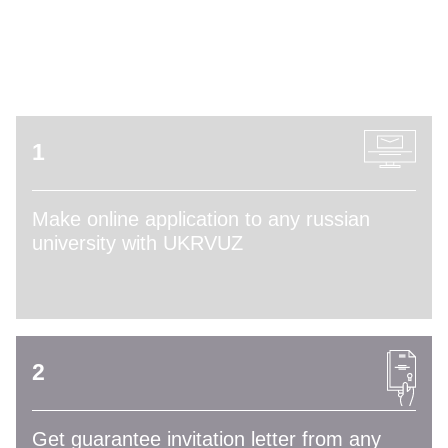
ADMISSION PROCESS
1
Make online application to any russian
university with UKRVUZ
2
Get guarantee invitation letter from any