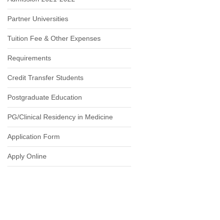
Partner Universities
Tuition Fee & Other Expenses
Requirements
Credit Transfer Students
Postgraduate Education
PG/Clinical Residency in Medicine
Application Form
Apply Online