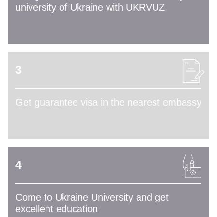
university of Ukraine with UKRVUZ
3
Get guarantee visa in the nearest embassy
4
Come to Ukraine University and get
excellent education