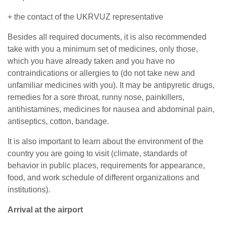
+ the contact of the UKRVUZ representative
Besides all required documents, it is also recommended
take with you a minimum set of medicines, only those,
which you have already taken and you have no
contraindications or allergies to (do not take new and
unfamiliar medicines with you). It may be antipyretic drugs,
remedies for a sore throat, runny nose, painkillers,
antihistamines, medicines for nausea and abdominal pain,
antiseptics, cotton, bandage.
It is also important to learn about the environment of the
country you are going to visit (climate, standards of
behavior in public places, requirements for appearance,
food, and work schedule of different organizations and
institutions).
Arrival at the airport