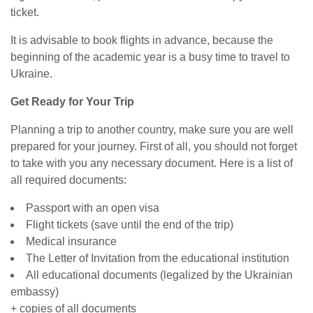
ticket.
It is advisable to book flights in advance, because the
beginning of the academic year is a busy time to travel to
Ukraine.
Get Ready for Your Trip
Planning a trip to another country, make sure you are well
prepared for your journey. First of all, you should not forget
to take with you any necessary document. Here is a list of
all required documents:
Passport with an open visa
Flight tickets (save until the end of the trip)
Medical insurance
The Letter of Invitation from the educational institution
All educational documents (legalized by the Ukrainian
embassy)
+ copies of all documents