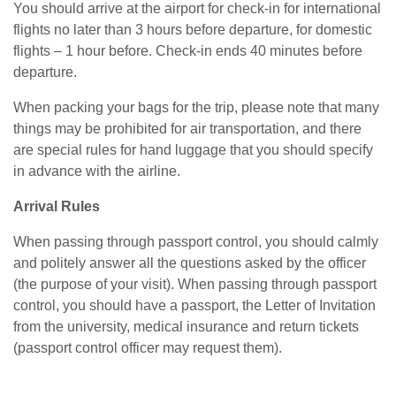
You should arrive at the airport for check-in for international
flights no later than 3 hours before departure, for domestic
flights – 1 hour before. Check-in ends 40 minutes before
departure.
When packing your bags for the trip, please note that many
things may be prohibited for air transportation, and there
are special rules for hand luggage that you should specify
in advance with the airline.
Arrival Rules
When passing through passport control, you should calmly
and politely answer all the questions asked by the officer
(the purpose of your visit). When passing through passport
control, you should have a passport, the Letter of Invitation
from the university, medical insurance and return tickets
(passport control officer may request them).