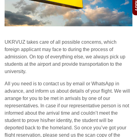
UKRVUZ takes care of all possible concerns, which
foreign applicant may face to during the process of
admission. On top of everything else, we always pick up
students at the airport and provide transportation to the
university.
All you need is to contact us by email or WhatsApp in
advance, and inform us about details of your flight. We will
arrange for you to be met in arrivals by one of our
representatives. In case if our representative person is not
informed about the arrival time and couldn’t meet the
student to prove his/her identity, the student will be
deported back to the homeland. So once you’ve got your
flight reservation, please send us the scan copy of the