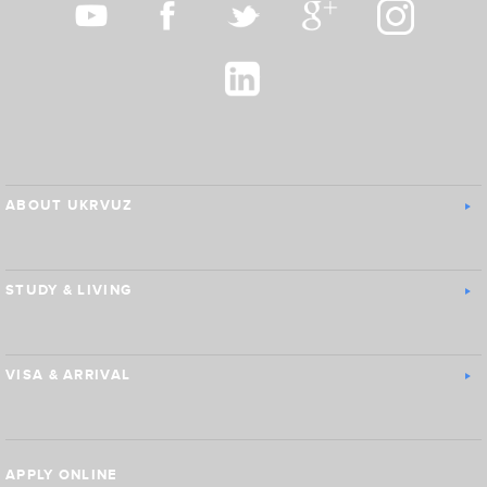
ABOUT UKRVUZ
STUDY & LIVING
VISA & ARRIVAL
APPLY ONLINE