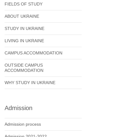
FIELDS OF STUDY
ABOUT UKRAINE
STUDY IN UKRAINE
LIVING IN UKRAINE
CAMPUS ACCOMMODATION
OUTSIDE CAMPUS
ACCOMMODATION
WHY STUDY IN UKRAINE
Admission
Admission process
Admission 2021-2022