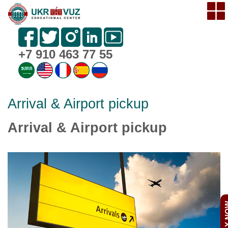
+7 910 463 77 55
Arrival & Airport pickup
Arrival & Airport pickup
APPL