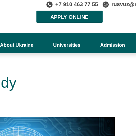
+7 910 463 77 55
rusvuz@
APPLY ONLINE
About Ukraine
Universities
Admission
udy