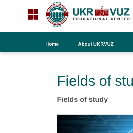
Home
About UKRVUZ
Fields of st
Fields of study