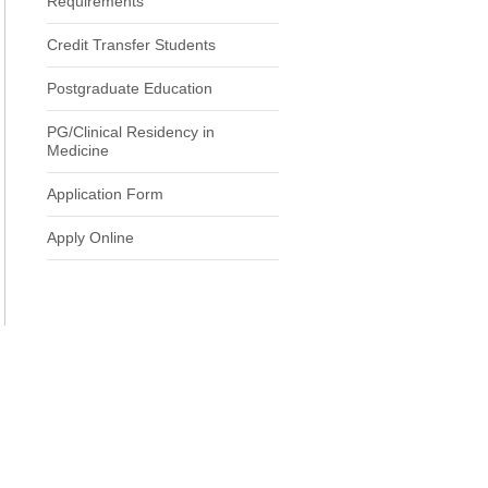
Requirements
Credit Transfer Students
Postgraduate Education
PG/Clinical Residency in
Medicine
Application Form
Apply Online