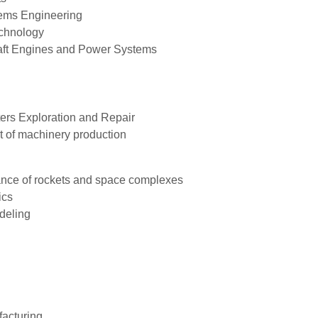
tems Engineering
echnology
raft Engines and Power Systems
ters Exploration and Repair
t of machinery production
ance of rockets and space complexes
ics
deling
acturing