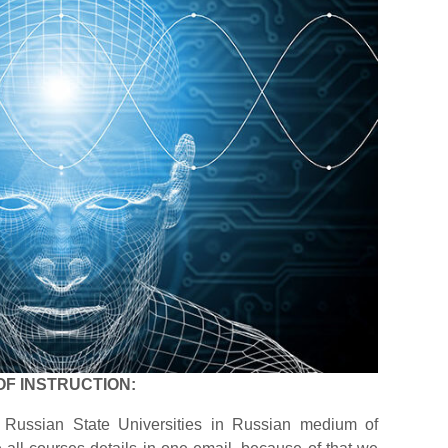
OF INSTRUCTION:
 Russian State Universities in Russian medium of