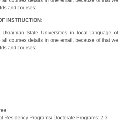
ite all courses details in one email, because of that we
elds and courses:
OF INSTRUCTION:
Ukrainian State Universities in local language of
ite all courses details in one email, because of that we
elds and courses:
ree
cal Residency Programs/ Doctorate Programs: 2-3