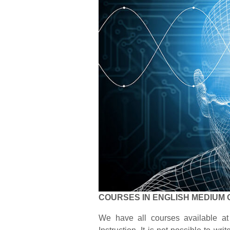
COURSES IN ENGLISH MEDIUM 
We have all courses available at