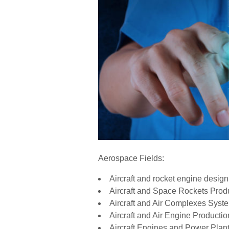
Aerospace Fields:
Aircraft and rocket engine design
Aircraft and Space Rockets Prod
Aircraft and Air Complexes Syst
Aircraft and Air Engine Producti
Aircraft Engines and Power Plan