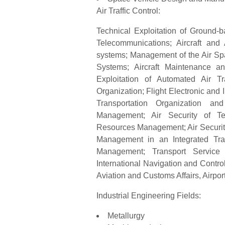
Air Traffic Control:
Technical Exploitation of Ground-b
Telecommunications; Aircraft and
systems; Management of the Air Sp
Systems; Aircraft Maintenance an
Exploitation of Automated Air T
Organization; Flight Electronic and
Transportation Organization and
Management; Air Security of T
Resources Management; Air Security
Management in an Integrated Tra
Management; Transport Service O
International Navigation and Contro
Aviation and Customs Affairs, Airpo
Industrial Engineering Fields:
Metallurgy