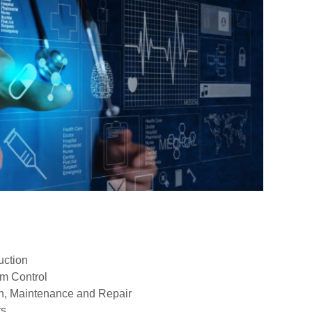
uction
em Control
on, Maintenance and Repair
ts