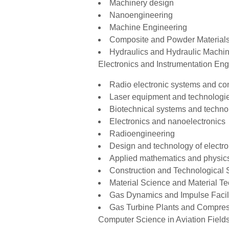
Machinery design
Nanoengineering
Machine Engineering
Composite and Powder Materials
Hydraulics and Hydraulic Machi
Electronics and Instrumentation Eng
Radio electronic systems and c
Laser equipment and technologi
Biotechnical systems and techno
Electronics and nanoelectronics
Radioengineering
Design and technology of electro
Applied mathematics and physic
Construction and Technological 
Material Science and Material T
Gas Dynamics and Impulse Facili
Gas Turbine Plants and Compres
Computer Science in Aviation Fields