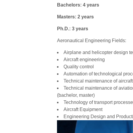
Bachelors: 4 years
Masters: 2 years
Ph.D.: 3 years
Aeronautical Engineering Fields:
Airplane and helicopter design t
Aircraft engineering
Quality control
Automation of technological pro
Technical maintenance of aircraft
Technical maintenance of aviation
(bachelor, master)
Technology of transport process
Aircraft Equipment
Engineering Design and Product