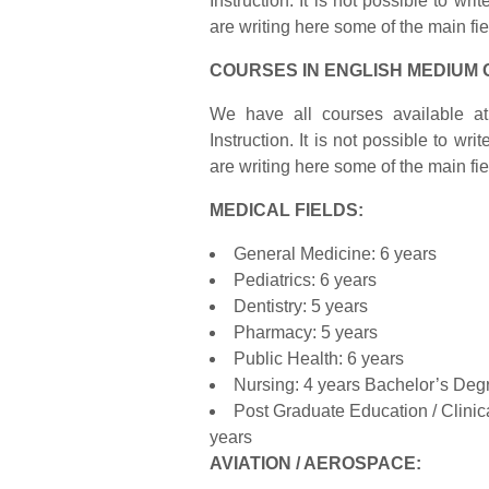
Instruction. It is not possible to wr
are writing here some of the main fi
COURSES IN ENGLISH MEDIUM 
We have all courses available at 
Instruction. It is not possible to wr
are writing here some of the main fi
MEDICAL FIELDS:
General Medicine: 6 years
Pediatrics: 6 years
Dentistry: 5 years
Pharmacy: 5 years
Public Health: 6 years
Nursing: 4 years Bachelor’s Deg
Post Graduate Education / Clini
years
AVIATION / AEROSPACE: