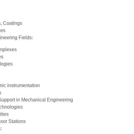
, Coatings
nes
ineering Fields:
omplexes
es
logies
nic instrumentation
s
Support in Mechanical Engineering
echnologies
ties
sor Stations
: