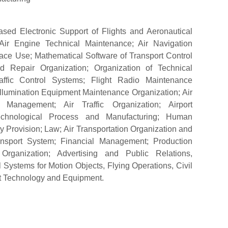
ased Electronic Support of Flights and Aeronautical
 Air Engine Technical Maintenance; Air Navigation
ace Use; Mathematical Software of Transport Control
d Repair Organization; Organization of Technical
raffic Control Systems; Flight Radio Maintenance
 Illumination Equipment Maintenance Organization; Air
 Management; Air Traffic Organization; Airport
echnological Process and Manufacturing; Human
 Provision; Law; Air Transportation Organization and
nsport System; Financial Management; Production
rganization; Advertising and Public Relations,
l Systems for Motion Objects, Flying Operations, Civil
rt Technology and Equipment.