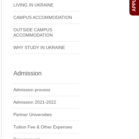
LIVING IN UKRAINE
CAMPUS ACCOMMODATION
OUTSIDE CAMPUS
ACCOMMODATION
WHY STUDY IN UKRAINE
Admission
Admission process
Admission 2021-2022
Partner Universities
Tuition Fee & Other Expenses