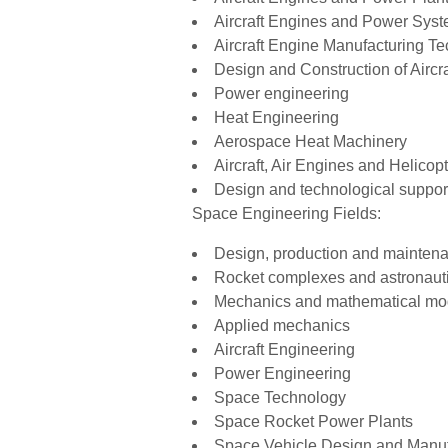
Aircraft Engines and Power Sys
Aircraft Engine Manufacturing T
Design and Construction of Airc
Power engineering
Heat Engineering
Aerospace Heat Machinery
Aircraft, Air Engines and Helicop
Design and technological suppor
Space Engineering Fields:
Design, production and mainten
Rocket complexes and astronaut
Mechanics and mathematical mo
Applied mechanics
Aircraft Engineering
Power Engineering
Space Technology
Space Rocket Power Plants
Space Vehicle Design and Manuf