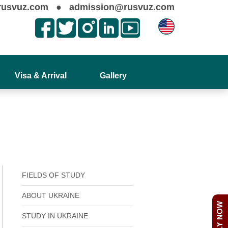
rusvuz.com
●
admission@rusvuz.com
Visa & Arrival
Gallery
FIELDS OF STUDY
ABOUT UKRAINE
APPLY NOW
STUDY IN UKRAINE