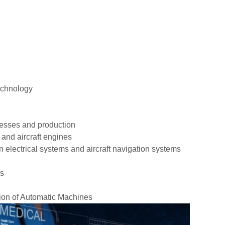
echnology
cesses and production
 and aircraft engines
 electrical systems and aircraft navigation systems
es
ion of Automatic Machines