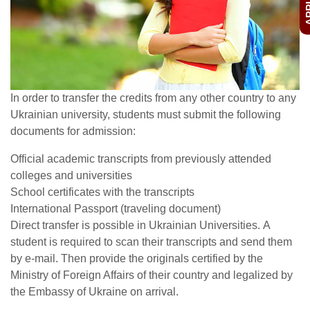
In order to transfer the credits from any other country to any
Ukrainian university, students must submit the following
documents for admission:
Official academic transcripts from previously attended
colleges and universities
School certificates with the transcripts
International Passport (traveling document)
Direct transfer is possible in Ukrainian Universities. A
student is required to scan their transcripts and send them
by e-mail. Then provide the originals certified by the
Ministry of Foreign Affairs of their country and legalized by
the Embassy of Ukraine on arrival.