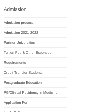
Admission
Admission process
Admission 2021-2022
Partner Universities
Tuition Fee & Other Expenses
Requirements
Credit Transfer Students
Postgraduate Education
PG/Clinical Residency in Medicine
Application Form