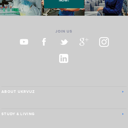
NOW!
JOIN US
ABOUT UKRVUZ
STUDY & LIVING