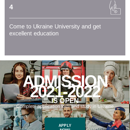
4
Come to Ukraine University and get
excellent education
ADMISSION
2021-2022
IS OPEN
Complete application form and study in Ukraine
APPLY