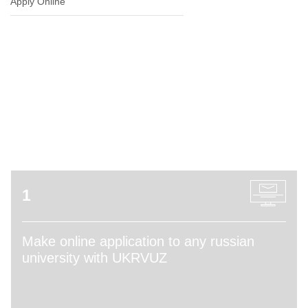
Apply Online
ADMISSION PROCESS
1
Make online application to any russian
university with UKRVUZ