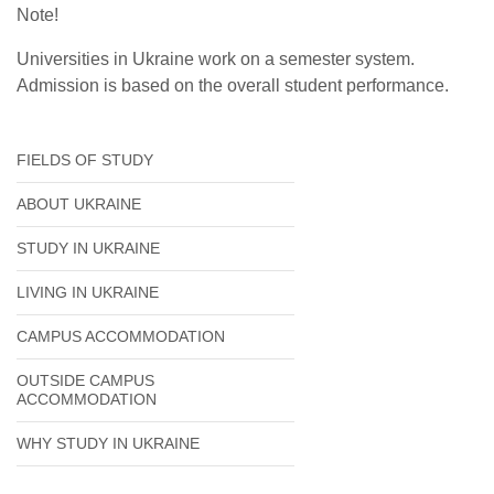
Note!
Universities in Ukraine work on a semester system.
Admission is based on the overall student performance.
FIELDS OF STUDY
ABOUT UKRAINE
STUDY IN UKRAINE
LIVING IN UKRAINE
CAMPUS ACCOMMODATION
OUTSIDE CAMPUS
ACCOMMODATION
WHY STUDY IN UKRAINE