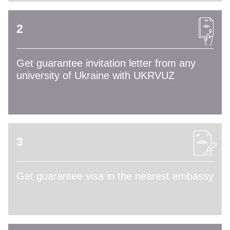
2
Get guarantee invitation letter from any
university of Ukraine with UKRVUZ
3
Get guarantee visa in the nearest embassy