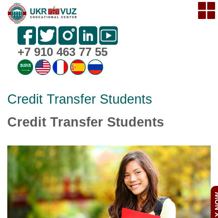
+7 910 463 77 55
Credit Transfer Students
Credit Transfer Students
APPL