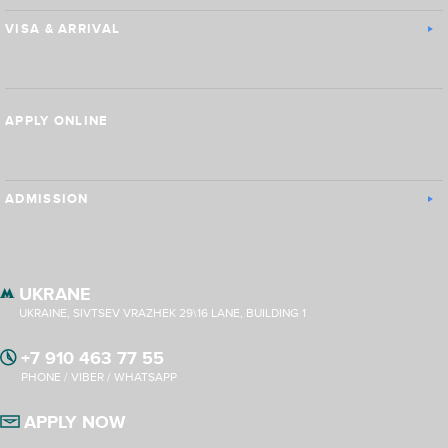
VISA & ARRIVAL
APPLY ONLINE
ADMISSION
UKRANE
UKRAINE, SIVTSEV VRAZHEK 29\16 LANE, BUILDING 1
+7 910 463 77 55
PHONE / VIBER / WHATSAPP
APPLY NOW