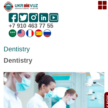
+7 910 463 77 55
Dentistry
Dentistry
APPL