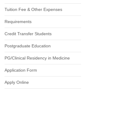
Tuition Fee & Other Expenses
Requirements
Credit Transfer Students
Postgraduate Education
PG/Clinical Residency in Medicine
Application Form
Apply Online