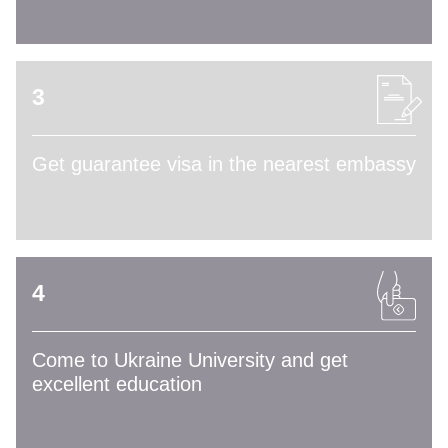
3
Get guarantee visa in the nearest embassy
4
Come to Ukraine University and get
excellent education