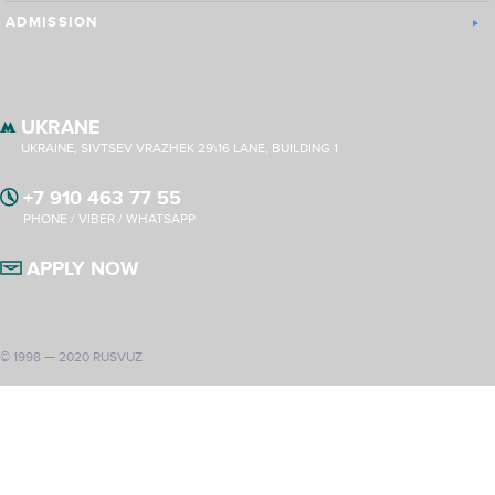
ADMISSION
UKRANE
UKRAINE, SIVTSEV VRAZHEK 29\16 LANE, BUILDING 1
+7 910 463 77 55
PHONE / VIBER / WHATSAPP
APPLY NOW
© 1998 — 2020 RUSVUZ