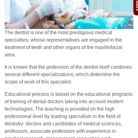
The dentist is one of the most prestigious medical
specialties, whose representatives are engaged in the
treatment of teeth and other organs of the maxillofacial
area.
It is known that the profession of the dentist itself combines
several different specializations, which determine the
scope of work of this specialist.
Educational process is based on the educational programs
of training of dental doctors taking into account modern
technologies. The teaching is provided on the high
professional level by leading specialists in the field of
dentistry: doctors and candidates of medical sciences,
professors, associate professors with experience in