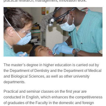
practical research, management, innovation work.
The master’s degree in higher education is carried out by
the Department of Dentistry and the Department of Medical
and Biological Sciences, as well as other university
departments.
Practical and seminar classes on the first year are
conducted in English, which enhances the competitiveness
of graduates of the Faculty in the domestic and foreign