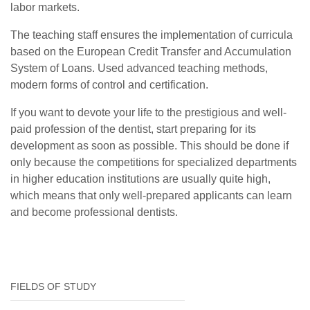
labor markets.
The teaching staff ensures the implementation of curricula
based on the European Credit Transfer and Accumulation
System of Loans. Used advanced teaching methods,
modern forms of control and certification.
If you want to devote your life to the prestigious and well-
paid profession of the dentist, start preparing for its
development as soon as possible. This should be done if
only because the competitions for specialized departments
in higher education institutions are usually quite high,
which means that only well-prepared applicants can learn
and become professional dentists.
FIELDS OF STUDY