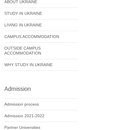
ABOUT UKRAINE
STUDY IN UKRAINE
LIVING IN UKRAINE
CAMPUS ACCOMMODATION
OUTSIDE CAMPUS
ACCOMMODATION
WHY STUDY IN UKRAINE
Admission
Admission process
Admission 2021-2022
Partner Universities