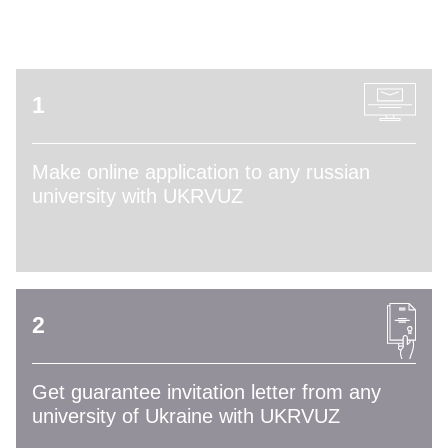
ADMISSION PROCESS
1
Make online application to any russian
university with UKRVUZ
2
Get guarantee invitation letter from any
university of Ukraine with UKRVUZ