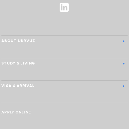
ABOUT UKRVUZ
STUDY & LIVING
VISA & ARRIVAL
APPLY ONLINE