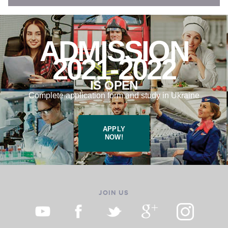
ADMISSION
2021-2022
IS OPEN
Complete application form and study in Ukraine
APPLY
NOW!
JOIN US