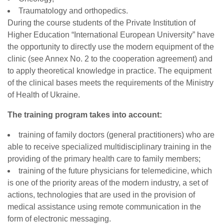
Traumatology and orthopedics.
During the course students of the Private Institution of
Higher Education “International European University” have
the opportunity to directly use the modern equipment of the
clinic (see Annex No. 2 to the cooperation agreement) and
to apply theoretical knowledge in practice. The equipment
of the clinical bases meets the requirements of the Ministry
of Health of Ukraine.
The training program takes into account:
training of family doctors (general practitioners) who are
able to receive specialized multidisciplinary training in the
providing of the primary health care to family members;
training of the future physicians for telemedicine, which
is one of the priority areas of the modern industry, a set of
actions, technologies that are used in the provision of
medical assistance using remote communication in the
form of electronic messaging.