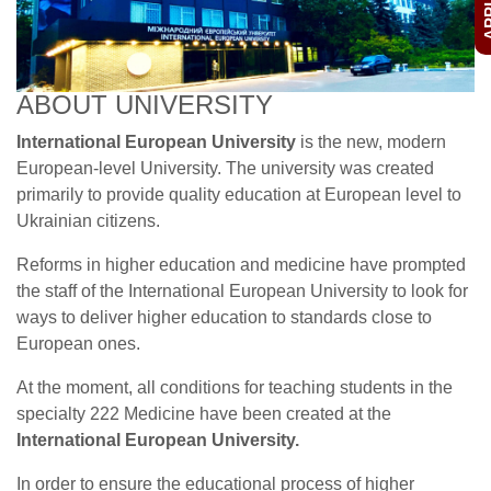
ABOUT UNIVERSITY
International European University
is the new, modern
European-level University. The university was created
primarily to provide quality education at European level to
Ukrainian citizens.
Reforms in higher education and medicine have prompted
the staff of the International European University to look for
ways to deliver higher education to standards close to
European ones.
At the moment, all conditions for teaching students in the
specialty 222 Medicine have been created at the
International European University.
In order to ensure the educational process of higher