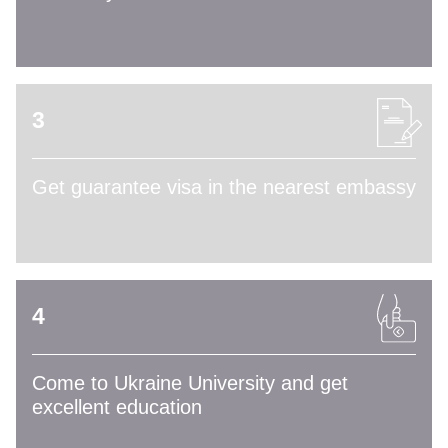
3
Get guarantee visa in the nearest embassy
4
Come to Ukraine University and get
excellent education