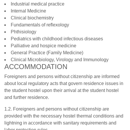
Industrial medical practice
Internal Medicine
Clinical biochemistry
Fundamentals of reflexology
Phthisiology
Pediatrics with childhood infectious diseases
Palliative and hospice medicine
General Practice (Family Medicine)
Clinical Microbiology, Virology and Immunology
ACCOMMODATION
Foreigners and persons without citizenship are informed
about local regulatory acts that govern residence issues in
the student hostel upon their arrival at the student hostel
and further residence.
1.2. Foreigners and persons without citizenship are
provided with the necessary hostel thermal conditions and
lightning in accordance with sanitary requirements and
labor protection rules.