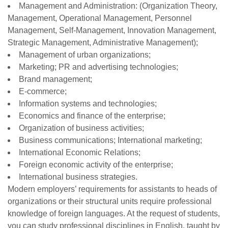
Management and Administration: (Organization Theory,
Management, Operational Management, Personnel
Management, Self-Management, Innovation Management,
Strategic Management, Administrative Management);
Management of urban organizations;
Marketing; PR and advertising technologies;
Brand management;
E-commerce;
Information systems and technologies;
Economics and finance of the enterprise;
Organization of business activities;
Business communications; International marketing;
International Economic Relations;
Foreign economic activity of the enterprise;
International business strategies.
Modern employers’ requirements for assistants to heads of
organizations or their structural units require professional
knowledge of foreign languages. At the request of students,
you can study professional disciplines in English, taught by