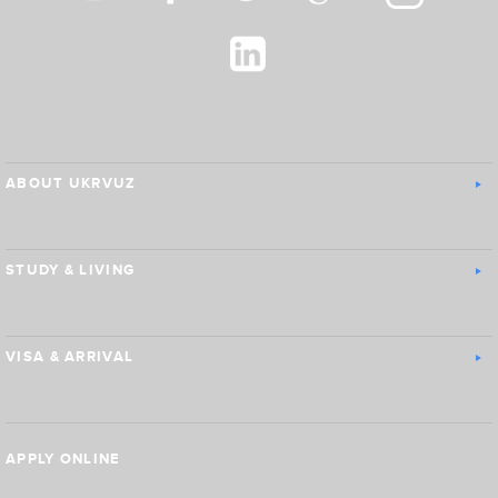
ABOUT UKRVUZ
STUDY & LIVING
VISA & ARRIVAL
APPLY ONLINE