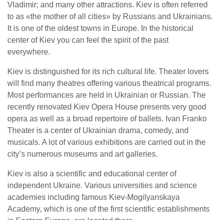
Vladimir; and many other attractions. Kiev is often referred
to as «the mother of all cities» by Russians and Ukrainians.
It is one of the oldest towns in Europe. In the historical
center of Kiev you can feel the spirit of the past
everywhere.
Kiev is distinguished for its rich cultural life. Theater lovers
will find many theatres offering various theatrical programs.
Most performances are held in Ukrainian or Russian. The
recently renovated Kiev Opera House presents very good
opera as well as a broad repertoire of ballets. Ivan Franko
Theater is a center of Ukrainian drama, comedy, and
musicals. A lot of various exhibitions are carried out in the
city’s numerous museums and art galleries.
Kiev is also a scientific and educational center of
independent Ukraine. Various universities and science
academies including famous Kiev-Mogilyanskaya
Academy, which is one of the first scientific establishments