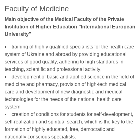
Faculty of Medicine
Main objective of the Medical Faculty of the Private
Institution of Higher Education “International European
University”
training of highly qualified specialists for the health care
system of Ukraine and abroad by providing educational
services of good quality, adhering to high standards in
teaching, scientific and professional activity;
development of basic and applied science in the field of
medicine and pharmacy, provision of high-tech medical
care and development of new diagnostic and medical
technologies for the needs of the national health care
system;
creation of conditions for students for self-development,
self-realization and spiritual search, which is the key to the
formation of highly educated, free, democratic and
nationally conscious specialists.