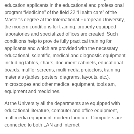
education applicants in the educational and professional
program “Medicine” of the field 22 “Health care” of the
Master’s degree at the International European University,
the modern conditions for training, properly equipped
laboratories and specialized offices are created. Such
conditions help to provide fully practical training for
applicants and which are provided with the necessary
educational, scientific, medical and diagnostic equipment,
including tables, chairs, document cabinets, educational
boards, muffler screens, multimedia projectors, training
materials (tables, posters, diagrams, layouts, etc.),
microscopes and other medical equipment, tools am,
equipment and medicines.
At the University all the departments are equipped with
educational literature, computer and office equipment,
multimedia equipment, modern furniture. Computers are
connected to both LAN and Internet.