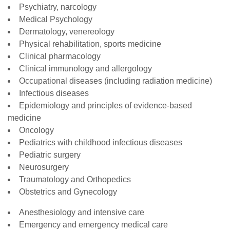
Psychiatry, narcology
Medical Psychology
Dermatology, venereology
Physical rehabilitation, sports medicine
Clinical pharmacology
Clinical immunology and allergology
Occupational diseases (including radiation medicine)
Infectious diseases
Epidemiology and principles of evidence-based
medicine
Oncology
Pediatrics with childhood infectious diseases
Pediatric surgery
Neurosurgery
Traumatology and Orthopedics
Obstetrics and Gynecology
Anesthesiology and intensive care
Emergency and emergency medical care