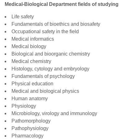
Medical-Biological Department fields of studying
Life safety
Fundamentals of bioethics and biosafety
Occupational safety in the field
Medical informatics
Medical biology
Biological and bioorganic chemistry
Medical chemistry
Histology, cytology and embryology
Fundamentals of psychology
Physical education
Medical and biological physics
Human anatomy
Physiology
Microbiology, virology and immunology
Pathomorphology
Pathophysiology
Pharmacology