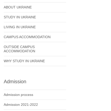
ABOUT UKRAINE
STUDY IN UKRAINE
LIVING IN UKRAINE
CAMPUS ACCOMMODATION
OUTSIDE CAMPUS
ACCOMMODATION
WHY STUDY IN UKRAINE
Admission
Admission process
Admission 2021-2022