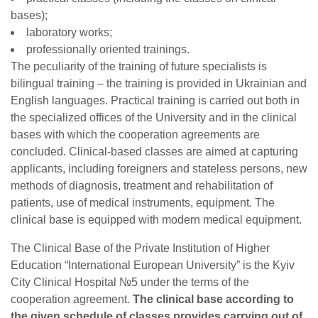
bases);
laboratory works;
professionally oriented trainings.
The peculiarity of the training of future specialists is
bilingual training – the training is provided in Ukrainian and
English languages. Practical training is carried out both in
the specialized offices of the University and in the clinical
bases with which the cooperation agreements are
concluded. Clinical-based classes are aimed at capturing
applicants, including foreigners and stateless persons, new
methods of diagnosis, treatment and rehabilitation of
patients, use of medical instruments, equipment. The
clinical base is equipped with modern medical equipment.
The Clinical Base of the Private Institution of Higher
Education “International European University” is the Kyiv
City Clinical Hospital №5 under the terms of the
cooperation agreement.
The clinical base according to
the given schedule of classes provides carrying out of