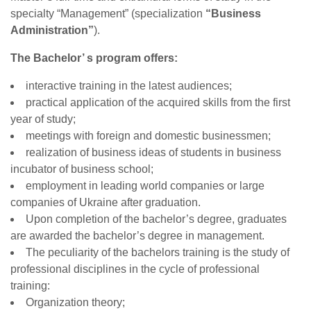
specialty “Management” (specialization
“Business
Administration”
).
The Bachelor’ s program offers:
interactive training in the latest audiences;
practical application of the acquired skills from the first
year of study;
meetings with foreign and domestic businessmen;
realization of business ideas of students in business
incubator of business school;
employment in leading world companies or large
companies of Ukraine after graduation.
Upon completion of the bachelor’s degree, graduates
are awarded the bachelor’s degree in management.
The peculiarity of the bachelors training is the study of
professional disciplines in the cycle of professional
training:
Organization theory;