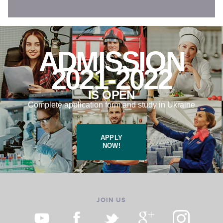
ADMISSION
2021-2022
IS OPEN
Complete application form and study in Ukraine
APPLY
NOW!
JOIN US