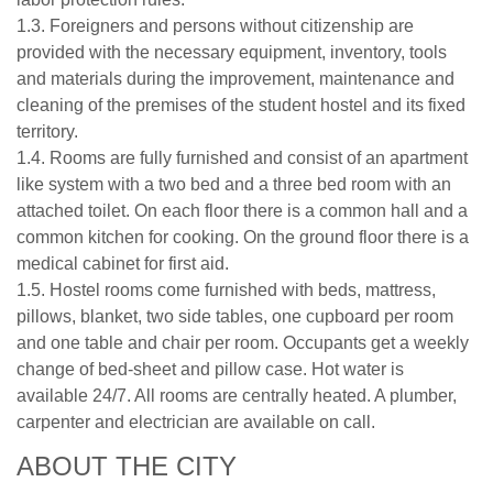
1.3. Foreigners and persons without citizenship are
provided with the necessary equipment, inventory, tools
and materials during the improvement, maintenance and
cleaning of the premises of the student hostel and its fixed
territory.
1.4. Rooms are fully furnished and consist of an apartment
like system with a two bed and a three bed room with an
attached toilet. On each floor there is a common hall and a
common kitchen for cooking. On the ground floor there is a
medical cabinet for first aid.
1.5. Hostel rooms come furnished with beds, mattress,
pillows, blanket, two side tables, one cupboard per room
and one table and chair per room. Occupants get a weekly
change of bed-sheet and pillow case. Hot water is
available 24/7. All rooms are centrally heated. A plumber,
carpenter and electrician are available on call.
ABOUT THE CITY