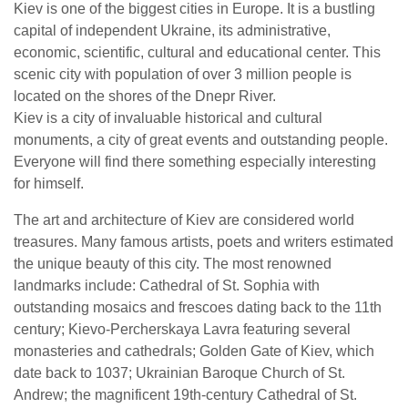
Kiev is one of the biggest cities in Europe. It is a bustling
capital of independent Ukraine, its administrative,
economic, scientific, cultural and educational center. This
scenic city with population of over 3 million people is
located on the shores of the Dnepr River.
Kiev is a city of invaluable historical and cultural
monuments, a city of great events and outstanding people.
Everyone will find there something especially interesting
for himself.
The art and architecture of Kiev are considered world
treasures. Many famous artists, poets and writers estimated
the unique beauty of this city. The most renowned
landmarks include: Cathedral of St. Sophia with
outstanding mosaics and frescoes dating back to the 11th
century; Kievo-Percherskaya Lavra featuring several
monasteries and cathedrals; Golden Gate of Kiev, which
date back to 1037; Ukrainian Baroque Church of St.
Andrew; the magnificent 19th-century Cathedral of St.