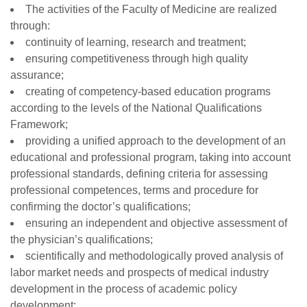
The activities of the Faculty of Medicine are realized
through:
continuity of learning, research and treatment;
ensuring competitiveness through high quality
assurance;
creating of competency-based education programs
according to the levels of the National Qualifications
Framework;
providing a unified approach to the development of an
educational and professional program, taking into account
professional standards, defining criteria for assessing
professional competences, terms and procedure for
confirming the doctor’s qualifications;
ensuring an independent and objective assessment of
the physician’s qualifications;
scientifically and methodologically proved analysis of
labor market needs and prospects of medical industry
development in the process of academic policy
development;