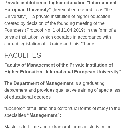
Private institution of higher education “International
European University”
(hereinafter referred to as “the
University”) – a private institution of higher education,
created by decision of the founding meeting of the
Founders (Protocol No. 1 of 11.04.2019) in the form of a
private institution, which operates in accordance with
current legislation of Ukraine and this Charter.
FACULTIES
Faculty of Management of the Private Institution of
Higher Education “International European University”
The
Department of Management
is a graduating
department and provides qualitative training of specialists
of educational degrees:
“Bachelor” of full-time and extramural forms of study in the
specialties
“Management”
;
Master’s full-time and extramural forms of study in the