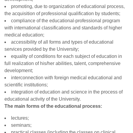
promoting, due to organization of educational process,
the acquisition of professional qualification by students;
compliance of the educational-professional program
with international classifications and standards of higher
medical education;
accessibility of all forms and types of educational
services provided by the University;
equality of conditions for each subject of education in
full realization of his/her abilities, talent, comprehensive
development;
interconnection with foreign medical educational and
scientific institutions;
integration of education and science in the process of
educational activity of the University.
The main forms of the educational process:
lectures;
seminars;
practical classes (including the classes on clinical