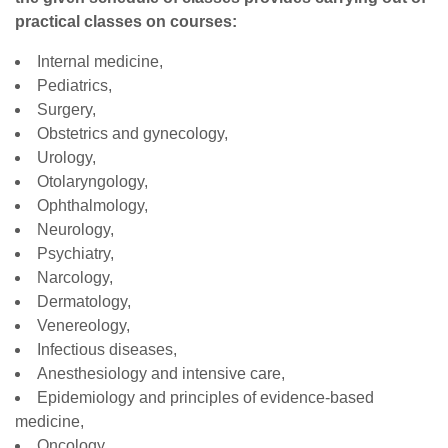
practical classes on courses:
Internal medicine,
Pediatrics,
Surgery,
Obstetrics and gynecology,
Urology,
Otolaryngology,
Ophthalmology,
Neurology,
Psychiatry,
Narcology,
Dermatology,
Venereology,
Infectious diseases,
Anesthesiology and intensive care,
Epidemiology and principles of evidence-based
medicine,
Oncology,