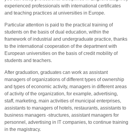
experienced professionals with international certificates
and teaching practices at universities in Europe.
Particular attention is paid to the practical training of
students on the basis of dual education, within the
framework of industrial and undergraduate practice, thanks
to the international cooperation of the department with
European universities on the basis of credit mobility of
students and teachers.
After graduation, graduates can work as assistant
managers of organizations of different types of ownership
and types of economic activity, managers in different areas
of activity of the organization, for example, advertising,
staff, marketing, main activities of municipal enterprises,
assistants to managers of hotels, restaurants, assistants to
business managers -structures, assistant managers for
personnel, advertising in IT companies, to continue training
in the magistracy.