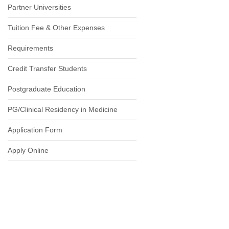
Partner Universities
Tuition Fee & Other Expenses
Requirements
Credit Transfer Students
Postgraduate Education
PG/Clinical Residency in Medicine
Application Form
Apply Online