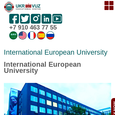
+7 910 463 77 55
International European University
International European
University
APPL