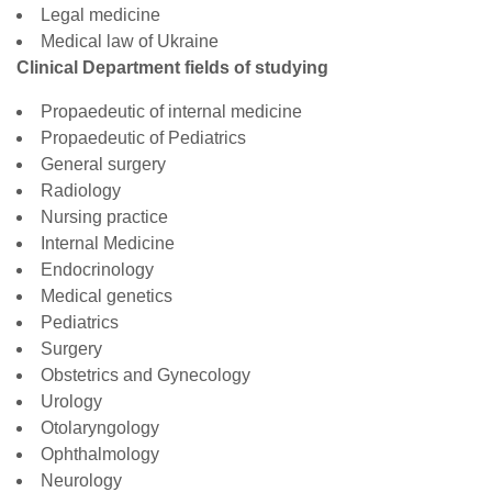
Legal medicine
Medical law of Ukraine
Clinical Department fields of studying
Propaedeutic of internal medicine
Propaedeutic of Pediatrics
General surgery
Radiology
Nursing practice
Internal Medicine
Endocrinology
Medical genetics
Pediatrics
Surgery
Obstetrics and Gynecology
Urology
Otolaryngology
Ophthalmology
Neurology