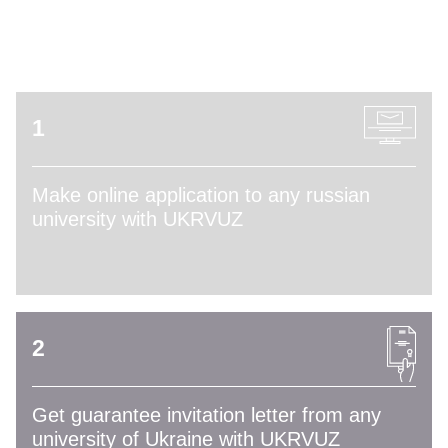
ADMISSION PROCESS
1
Make online application to any russian
university with UKRVUZ
2
Get guarantee invitation letter from any
university of Ukraine with UKRVUZ