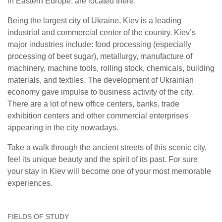
in Eastern Europe, are located there.
Being the largest city of Ukraine, Kiev is a leading
industrial and commercial center of the country. Kiev’s
major industries include: food processing (especially
processing of beet sugar), metallurgy, manufacture of
machinery, machine tools, rolling stock, chemicals, building
materials, and textiles. The development of Ukrainian
economy gave impulse to business activity of the city.
There are a lot of new office centers, banks, trade
exhibition centers and other commercial enterprises
appearing in the city nowadays.
Take a walk through the ancient streets of this scenic city,
feel its unique beauty and the spirit of its past. For sure
your stay in Kiev will become one of your most memorable
experiences.
FIELDS OF STUDY