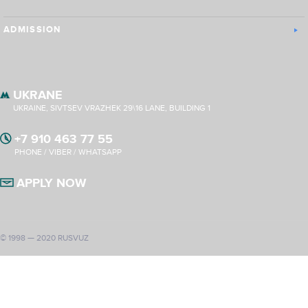
ADMISSION
UKRANE
UKRAINE, SIVTSEV VRAZHEK 29\16 LANE, BUILDING 1
+7 910 463 77 55
PHONE / VIBER / WHATSAPP
APPLY NOW
© 1998 — 2020 RUSVUZ