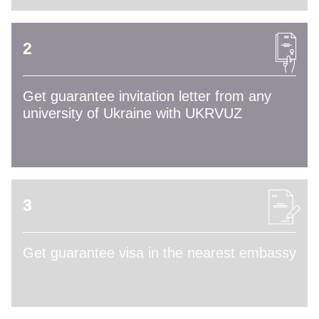
2
Get guarantee invitation letter from any
university of Ukraine with UKRVUZ
3
Get guarantee visa in the nearest embassy