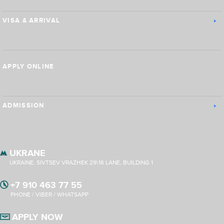
VISA & ARRIVAL
APPLY ONLINE
ADMISSION
UKRANE
UKRAINE, SIVTSEV VRAZHEK 29\16 LANE, BUILDING 1
+7 910 463 77 55
PHONE / VIBER / WHATSAPP
APPLY NOW