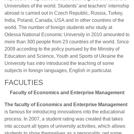
Universities of the world. Students’ and teachers’ internship
abroad is carried out in Czech Republic, Russia, Turkey,
India, Poland, Canada, USA and in other countries of the
world. The number of foreign students who study at
Odessa National Economic University in 2010 amounted to
more than 300 people from 23 countries of the world. Since
2009 according to the policy pursued by the Ministry of
Education and Science, Youth and Sports of Ukraine the
University has intro introduced the teaching of some
subjects in foreign languages, English in particular.
FACULTIES
Faculty of Economics and Enterprise Management
The faculty of Economics and Enterprise Management
is famous for introducing innovations into the educational
process. In 2007, a student rating was created that takes
into account all types of university activities, which allows
students to show themselves as a personality, get some