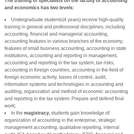
The training of specialists on the faculty of accounting
and economics has two levels:
Undergraduate students(4 years) receive high-quality
training in general and professional disciplines, including
accounting, financial and managerial accounting,
accounting features in various branches of the economy,
features of small business accounting, accounting in state
institutions, accounting and reporting in management,
accounting and reporting in the tax system, tax risks,
accounting in foreign countries, accounting in the field of
foreign economic activity, bases of сontrol, audit,
information systems and technologies in accounting and
auditing, organization and method of economic accounting
and reporting in the tax system. Prepare and defend final
work;
In the
magistracy,
students gain knowledge of:
organization of accounting in the enterprise, strategic
management accounting, qualitative reporting, internal