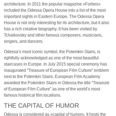
architecture. In 2011 the popular magazine «Forbes»
included the Odessa Opera House into a list of the most
important sights in Eastern Europe. The Odessa Opera
House is not only interesting for its architecture, but it also
has a rich creative biography. It has been visited by
Tchaikovsky and other famous composers, musicians,
singers, and dancers.
Odessa’s most iconic symbol, the Potemkin Stairs, is
rightfully acknowledged as one of the most beautiful
staircases in Europe. In July 2015 special ceremony has
inaugurated “Treasure of European Film Culture” emblem
next to the Potemkin Stairs. European Film Academy
awarded the Potemkin Stairs in Odessa the title “Treasure
of European Film Culture” as one of the world’s most
famous historical film locations.
THE CAPITAL OF HUMOR
Odessa is considered as «capital of humor». It hosts the