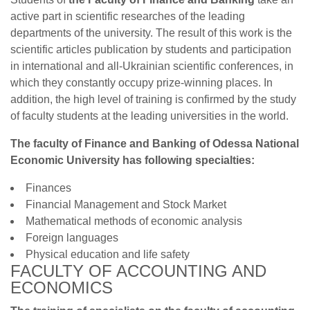
active part in scientific researches of the leading
departments of the university. The result of this work is the
scientific articles publication by students and participation
in international and all-Ukrainian scientific conferences, in
which they constantly occupy prize-winning places. In
addition, the high level of training is confirmed by the study
of faculty students at the leading universities in the world.
The faculty of Finance and Banking of Odessa National
Economic University has following specialties:
Finances
Financial Management and Stock Market
Mathematical methods of economic analysis
Foreign languages
Physical education and life safety
FACULTY OF ACCOUNTING AND
ECONOMICS