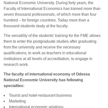
National Economic University. During forty years, the
Faculty of International Economics has trained more than
seven thousand professionals, of which more than four
hundred – for foreign countries. Today more than a
thousand students study at the faculty.
The versatility of the students’ training for the FME allows
them to enter the postgraduate studies after graduating
from the university and receive the necessary
qualifications, to work as teachers in educational
institutions at all levels of accreditation, to engage in
research work.
The faculty of international economy of Odessa
National Economic University has following
specialties:
Tourist and hotel-restaurant business
Marketing
International economic relations