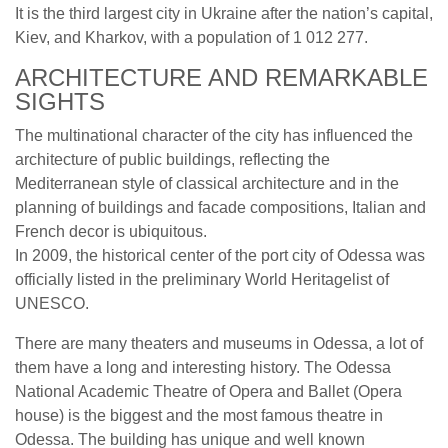
It is the third largest city in Ukraine after the nation’s capital,
Kiev, and Kharkov, with a population of 1 012 277.
ARCHITECTURE AND REMARKABLE
SIGHTS
The multinational character of the city has influenced the
architecture of public buildings, reflecting the
Mediterranean style of classical architecture and in the
planning of buildings and facade compositions, Italian and
French decor is ubiquitous.
In 2009, the historical center of the port city of Odessa was
officially listed in the preliminary World Heritagelist of
UNESCO.
There are many theaters and museums in Odessa, a lot of
them have a long and interesting history. The Odessa
National Academic Theatre of Opera and Ballet (Opera
house) is the biggest and the most famous theatre in
Odessa. The building has unique and well known