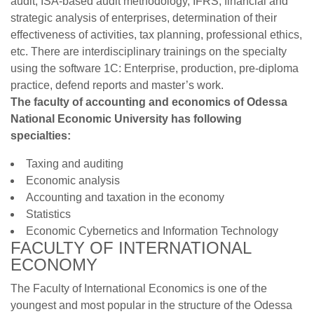
audit, ISA-based audit methodology, IFRS, financial and
strategic analysis of enterprises, determination of their
effectiveness of activities, tax planning, professional ethics,
etc. There are interdisciplinary trainings on the specialty
using the software 1С: Enterprise, production, pre-diploma
practice, defend reports and master’s work.
The faculty of accounting and economics of Odessa
National Economic University has following
specialties:
Taxing and auditing
Economic analysis
Accounting and taxation in the economy
Statistics
Economic Cybernetics and Information Technology
FACULTY OF INTERNATIONAL
ECONOMY
The Faculty of International Economics is one of the
youngest and most popular in the structure of the Odessa