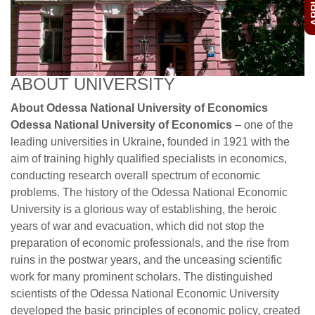
ABOUT UNIVERSITY
About Odessa National University of Economics
Odessa National University of Economics
– one of the
leading universities in Ukraine, founded in 1921 with the
aim of training highly qualified specialists in economics,
conducting research overall spectrum of economic
problems. The history of the Odessa National Economic
University is a glorious way of establishing, the heroic
years of war and evacuation, which did not stop the
preparation of economic professionals, and the rise from
ruins in the postwar years, and the unceasing scientific
work for many prominent scholars. The distinguished
scientists of the Odessa National Economic University
developed the basic principles of economic policy, created