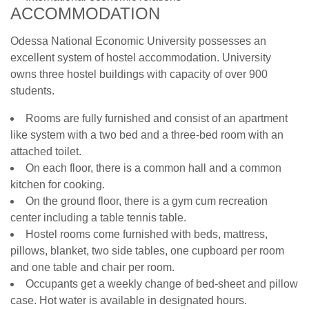
ACCOMMODATION
Odessa National Economic University possesses an
excellent system of hostel accommodation. University
owns three hostel buildings with capacity of over 900
students.
Rooms are fully furnished and consist of an apartment
like system with a two bed and a three-bed room with an
attached toilet.
On each floor, there is a common hall and a common
kitchen for cooking.
On the ground floor, there is a gym cum recreation
center including a table tennis table.
Hostel rooms come furnished with beds, mattress,
pillows, blanket, two side tables, one cupboard per room
and one table and chair per room.
Occupants get a weekly change of bed-sheet and pillow
case. Hot water is available in designated hours.