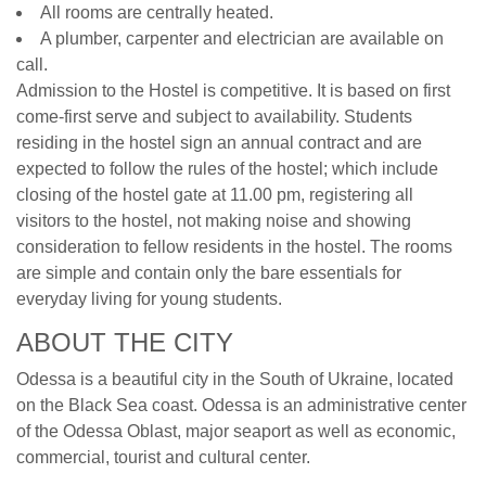
All rooms are centrally heated.
A plumber, carpenter and electrician are available on
call.
Admission to the Hostel is competitive. It is based on first
come-first serve and subject to availability. Students
residing in the hostel sign an annual contract and are
expected to follow the rules of the hostel; which include
closing of the hostel gate at 11.00 pm, registering all
visitors to the hostel, not making noise and showing
consideration to fellow residents in the hostel. The rooms
are simple and contain only the bare essentials for
everyday living for young students.
ABOUT THE CITY
Odessa is a beautiful city in the South of Ukraine, located
on the Black Sea coast. Odessa is an administrative center
of the Odessa Oblast, major seaport as well as economic,
commercial, tourist and cultural center.