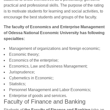
practical and professional skills. The purpose of the rating
is to motivate students for learning and social activities, to
encourage the best students and groups of the faculty.
The faculty of Economics and Enterprise Management
of Odessa National Economic University has following
specialties:
Management of organizations and foreign economic;
Economic theory;
Economics of the enterprise;
Economics, Law and Business Management;
Jurisprudence;
Cybernetics in Economic;
Statistics;
Personnel Management and Labor Economics;
Enterprise of goods and services.
Faculty of Finance and Banking
Students of
the Faculty of Finance and Banking
take an