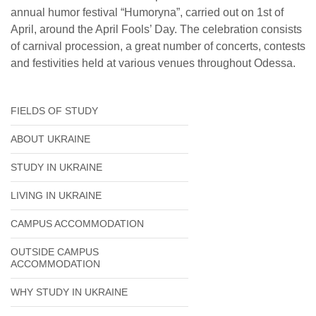
annual humor festival “Humoryna”, carried out on 1st of
April, around the April Fools’ Day. The celebration consists
of carnival procession, a great number of concerts, contests
and festivities held at various venues throughout Odessa.
FIELDS OF STUDY
ABOUT UKRAINE
STUDY IN UKRAINE
LIVING IN UKRAINE
CAMPUS ACCOMMODATION
OUTSIDE CAMPUS
ACCOMMODATION
WHY STUDY IN UKRAINE