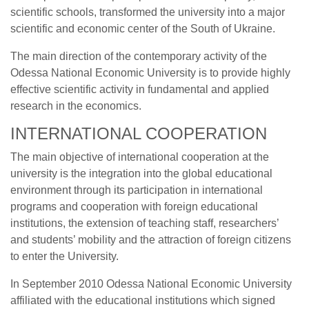
scientific schools, transformed the university into a major
scientific and economic center of the South of Ukraine.
The main direction of the contemporary activity of the
Odessa National Economic University is to provide highly
effective scientific activity in fundamental and applied
research in the economics.
INTERNATIONAL COOPERATION
The main objective of international cooperation at the
university is the integration into the global educational
environment through its participation in international
programs and cooperation with foreign educational
institutions, the extension of teaching staff, researchers’
and students’ mobility and the attraction of foreign citizens
to enter the University.
In September 2010 Odessa National Economic University
affiliated with the educational institutions which signed