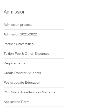
Admission
Admission process
Admission 2021-2022
Partner Universities
Tuition Fee & Other Expenses
Requirements
Credit Transfer Students
Postgraduate Education
PG/Clinical Residency in Medicine
Application Form