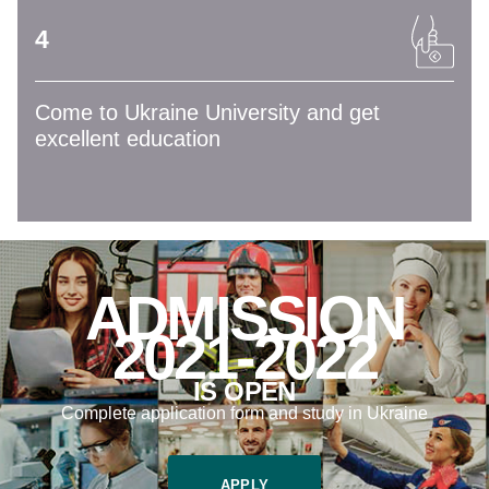
4
Come to Ukraine University and get
excellent education
ADMISSION
2021-2022
IS OPEN
Complete application form and study in Ukraine
APPLY