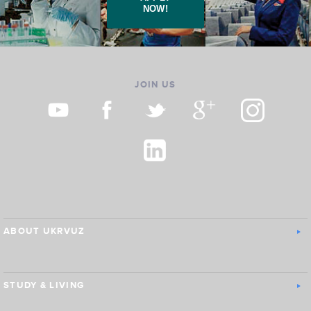
NOW!
JOIN US
ABOUT UKRVUZ
STUDY & LIVING