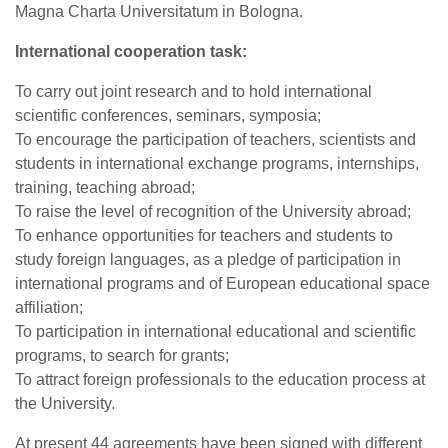
Magna Charta Universitatum in Bologna.
International cooperation task:
To carry out joint research and to hold international
scientific conferences, seminars, symposia;
To encourage the participation of teachers, scientists and
students in international exchange programs, internships,
training, teaching abroad;
To raise the level of recognition of the University abroad;
To enhance opportunities for teachers and students to
study foreign languages, as a pledge of participation in
international programs and of European educational space
affiliation;
To participation in international educational and scientific
programs, to search for grants;
To attract foreign professionals to the education process at
the University.
At present 44 agreements have been signed with different