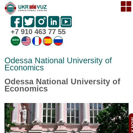
+7 910 463 77 55
Odessa National University of
Economics
Odessa National University of
Economics
APPL