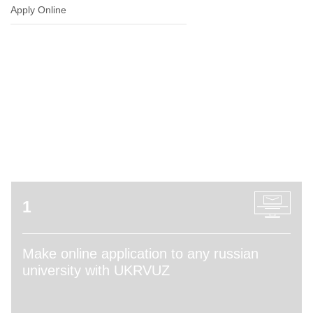
Apply Online
ADMISSION PROCESS
1
Make online application to any russian
university with UKRVUZ