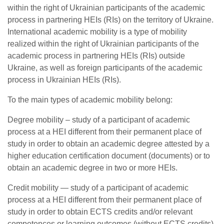
within the right of Ukrainian participants of the academic
process in partnering HEIs (RIs) on the territory of Ukraine.
International academic mobility is a type of mobility
realized within the right of Ukrainian participants of the
academic process in partnering HEIs (RIs) outside
Ukraine, as well as foreign participants of the academic
process in Ukrainian HEIs (RIs).
To the main types of academic mobility belong:
Degree mobility – study of a participant of academic
process at a HEI different from their permanent place of
study in order to obtain an academic degree attested by a
higher education certification document (documents) or to
obtain an academic degree in two or more HEIs.
Credit mobility — study of a participant of academic
process at a HEI different from their permanent place of
study in order to obtain ECTS credits and/or relevant
competences or learning outcomes (without ECTS credits)