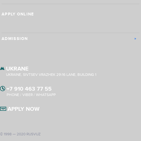
APPLY ONLINE
ADMISSION
UKRANE
UKRAINE, SIVTSEV VRAZHEK 29\16 LANE, BUILDING 1
+7 910 463 77 55
PHONE / VIBER / WHATSAPP
APPLY NOW
© 1998 — 2020 RUSVUZ