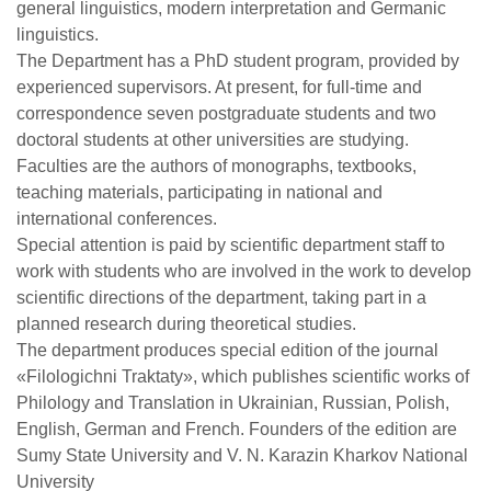
general linguistics, modern interpretation and Germanic
linguistics.
The Department has a PhD student program, provided by
experienced supervisors. At present, for full-time and
correspondence seven postgraduate students and two
doctoral students at other universities are studying.
Faculties are the authors of monographs, textbooks,
teaching materials, participating in national and
international conferences.
Special attention is paid by scientific department staff to
work with students who are involved in the work to develop
scientific directions of the department, taking part in a
planned research during theoretical studies.
The department produces special edition of the journal
«Filologichni Traktaty», which publishes scientific works of
Philology and Translation in Ukrainian, Russian, Polish,
English, German and French. Founders of the edition are
Sumy State University and V. N. Karazin Kharkov National
University