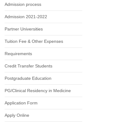
Admission process
Admission 2021-2022
Partner Universities
Tuition Fee & Other Expenses
Requirements
Credit Transfer Students
Postgraduate Education
PG/Clinical Residency in Medicine
Application Form
Apply Online