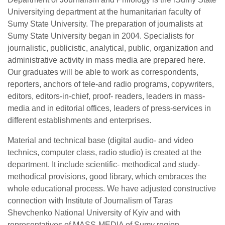
Universitying department at the humanitarian faculty of
Sumy State University. The preparation of journalists at
Sumy State University began in 2004. Specialists for
journalistic, publicistic, analytical, public, organization and
administrative activity in mass media are prepared here.
Our graduates will be able to work as correspondents,
reporters, anchors of tele-and radio programs, copywriters,
editors, editors-in-chief, proof- readers, leaders in mass-
media and in editorial offices, leaders of press-services in
different establishments and enterprises.
Material and technical base (digital audio- and video
technics, computer class, radio studio) is created at the
department. It include scientific- methodical and study-
methodical provisions, good library, which embraces the
whole educational process. We have adjusted constructive
connection with Institute of Journalism of Taras
Shevchenko National University of Kyiv and with
representatives of MASS-MEDIA of Sumy region.