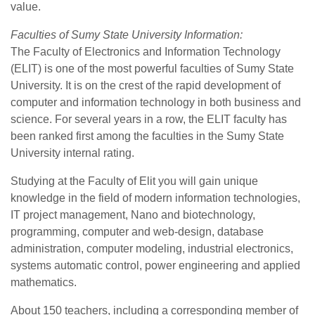
value.
Faculties of Sumy State University Information:
The Faculty of Electronics and Information Technology
(ELIT) is one of the most powerful faculties of Sumy State
University. It is on the crest of the rapid development of
computer and information technology in both business and
science. For several years in a row, the ELIT faculty has
been ranked first among the faculties in the Sumy State
University internal rating.
Studying at the Faculty of Elit you will gain unique
knowledge in the field of modern information technologies,
IT project management, Nano and biotechnology,
programming, computer and web-design, database
administration, computer modeling, industrial electronics,
systems automatic control, power engineering and applied
mathematics.
About 150 teachers, including a corresponding member of