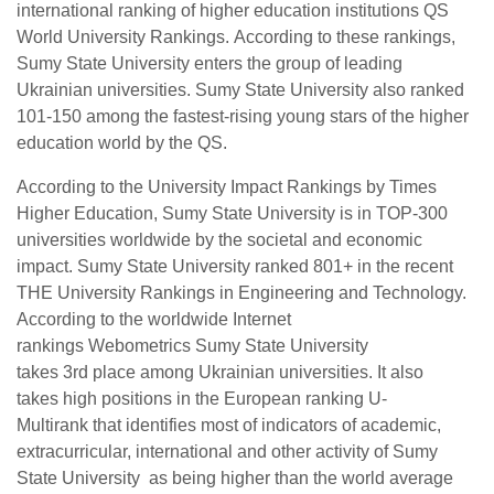
international ranking of higher education institutions QS
World University Rankings. According to these rankings,
Sumy State University enters the group of leading
Ukrainian universities. Sumy State University also ranked
101-150 among the fastest-rising young stars of the higher
education world by the QS.
According to the University Impact Rankings by Times
Higher Education, Sumy State University is in TOP-300
universities worldwide by the societal and economic
impact. Sumy State University ranked 801+ in the recent
THE University Rankings in Engineering and Technology.
According to the worldwide Internet
rankings Webometrics Sumy State University
takes 3rd place among Ukrainian universities. It also
takes high positions in the European ranking U-
Multirank that identifies most of indicators of academic,
extracurricular, international and other activity of Sumy
State University as being higher than the world average