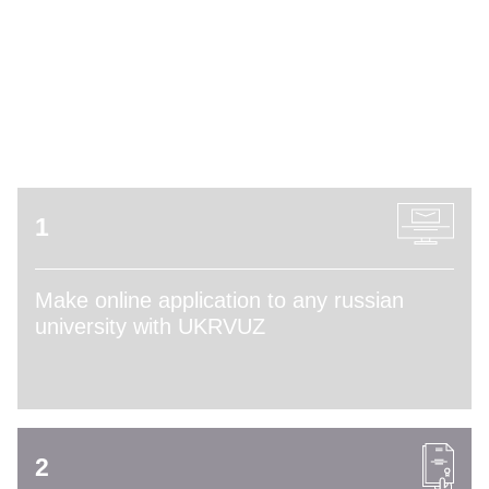
ADMISSION PROCESS
1
Make online application to any russian
university with UKRVUZ
2