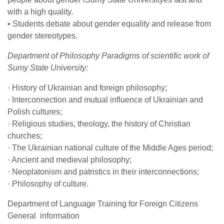
with a high quality.
• Students debate about gender equality and release from
gender stereotypes.
Department of Philosophy Paradigms of scientific work of
Sumy State University:
· History of Ukrainian and foreign philosophy;
· Interconnection and mutual influence of Ukrainian and
Polish cultures;
· Religious studies, theology, the history of Christian
churches;
· The Ukrainian national culture of the Middle Ages period;
· Ancient and medieval philosophy;
· Neoplatonism and patristics in their interconnections;
· Philosophy of culture.
Department of Language Training for Foreign Citizens
General information