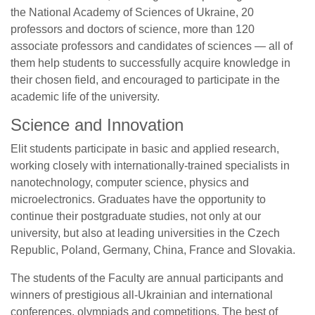
the National Academy of Sciences of Ukraine, 20
professors and doctors of science, more than 120
associate professors and candidates of sciences — all of
them help students to successfully acquire knowledge in
their chosen field, and encouraged to participate in the
academic life of the university.
Science and Innovation
Elit students participate in basic and applied research,
working closely with internationally-trained specialists in
nanotechnology, computer science, physics and
microelectronics. Graduates have the opportunity to
continue their postgraduate studies, not only at our
university, but also at leading universities in the Czech
Republic, Poland, Germany, China, France and Slovakia.
The students of the Faculty are annual participants and
winners of prestigious all-Ukrainian and international
conferences, olympiads and competitions. The best of