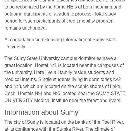
to be recognized by the home HEIs of both incoming and
outgoing participants of academic process. Total study
period for such participants of credit mobility program
remains unchanged.
Accomodation and Housing Information of Sumy State
University
The Sumy State University campus dormitories have a
great location. Hostel №1 is located near the campuses of
the university. Here live all family reside students and
medical interns. Single students living in dormitories №2
and №3, which are located on the scenic shores of Lake
Cech. Hostels №4 and №5 located near the SUMY STATE
UNIVERSITY Medical Institute near the forest and rivers.
Information about Sumy
The city of Sumy is located on the banks of the Psel River,
at its confluence with the Sumka River. The climate of