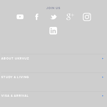
JOIN US
ABOUT UKRVUZ
STUDY & LIVING
VISA & ARRIVAL