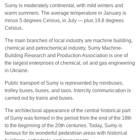
Sumy is moderately continental, with mild winters and
warm summers. The average temperature in January is
minus 5 degrees Celsius, in July — plus 19.8 degrees
Celsius.
The main branches of local industry are machine building,
chemical and petrochemical industry. Sumy Machine-
Building Research and Production Association is one of
the largest enterprises of chemical, oil and gas engineering
in Ukraine.
Public transport of Sumy is represented by minibuses,
trolley buses, buses, and taxis. Intercity communication is
carried out by trains and buses.
The architectural appearance of the central historical part
of Sumy was formed in the period from the end of the 18th
to the beginning of the 20th centuries. Today, Sumy is
famous for its wonderful pedestrian areas with historical