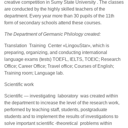
creative competition in Sumy State University . The classes
are conducted by the highly skilled teachers of the
department. Every year more than 30 pupils of the 11th
form of secondary schools attend these courses.
The Department of Germanic Philology created:
Translation Training Center «LingouStar», which is
preparing, organizing, and conducting international
language exams (tests) TOEFL, IELTS, TOEIC; Research
Office; Career Office; Travel office; Courses of English;
Training room; Language lab.
Scientific work
Scientific — investigating laboratory was created within
the department to increase the level of the research work,
performed by teaching staff, students, postgraduate
students and to implement the results of investigations to
solve important scientific -theoretical problems within