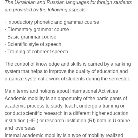
The Ukrainian and Russian languages for foreign students
are provided by the following aspects:
· Introductory phonetic and grammar course
· Elementary grammar course
· Basic grammar course
· Scientific style of speech
· Training of coherent speech
The control of knowledge and skills is carried by a ranking
system that helps to improve the quality of education and
organize systematic work of students during the semester.
Main terms and notions about International Activities
Academic mobility is an opportunity of the participants of
academic process to study, teach, undergo a training or
conduct scientific research in a different higher education
institution (HEI) or research institution (RI) both in Ukraine
and overseas.
Internal academic mobility is a type of mobility realized