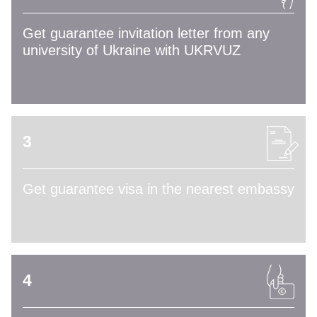
Get guarantee invitation letter from any
university of Ukraine with UKRVUZ
3
Get guarantee visa in the nearest embassy
4