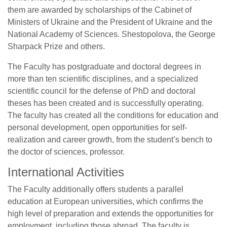
them are awarded by scholarships of the Cabinet of
Ministers of Ukraine and the President of Ukraine and the
National Academy of Sciences. Shestopolova, the George
Sharpack Prize and others.
The Faculty has postgraduate and doctoral degrees in
more than ten scientific disciplines, and a specialized
scientific council for the defense of PhD and doctoral
theses has been created and is successfully operating.
The faculty has created all the conditions for education and
personal development, open opportunities for self-
realization and career growth, from the student’s bench to
the doctor of sciences, professor.
International Activities
The Faculty additionally offers students a parallel
education at European universities, which confirms the
high level of preparation and extends the opportunities for
employment, including those abroad. The faculty is