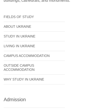
buildings, cathedrals, and monuments.
FIELDS OF STUDY
ABOUT UKRAINE
STUDY IN UKRAINE
LIVING IN UKRAINE
CAMPUS ACCOMMODATION
OUTSIDE CAMPUS
ACCOMMODATION
WHY STUDY IN UKRAINE
Admission