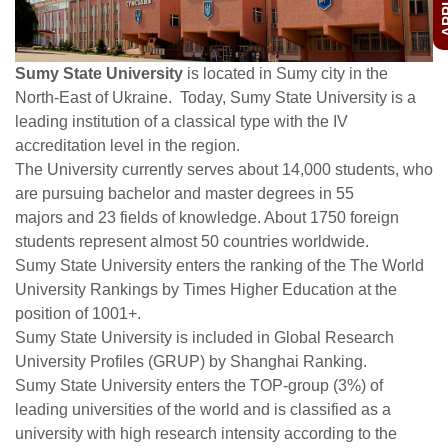
Sumy State University
is located in Sumy city in the
North-East of Ukraine. Today, Sumy State University is a
leading institution of a classical type with the IV
accreditation level in the region.
The University currently serves about 14,000 students, who
are pursuing bachelor and master degrees in 55
majors and 23 fields of knowledge. About 1750 foreign
students represent almost 50 countries worldwide.
Sumy State University enters the ranking of the The World
University Rankings by Times Higher Education at the
position of 1001+.
Sumy State University is included in Global Research
University Profiles (GRUP) by Shanghai Ranking.
Sumy State University enters the TOP-group (3%) of
leading universities of the world and is classified as a
university with high research intensity according to the