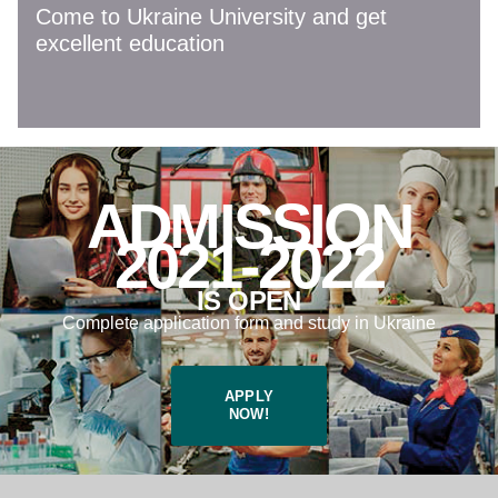
Come to Ukraine University and get
excellent education
ADMISSION
2021-2022
IS OPEN
Complete application form and study in Ukraine
APPLY
NOW!