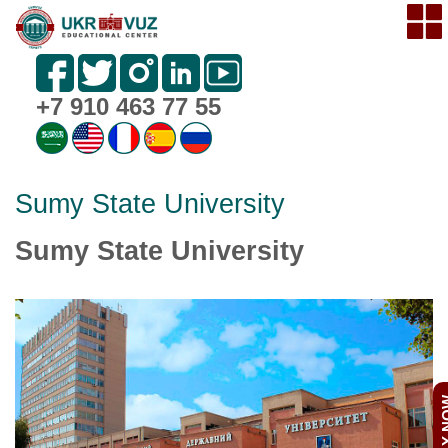
+7 910 463 77 55
Sumy State University
Sumy State University
APPL