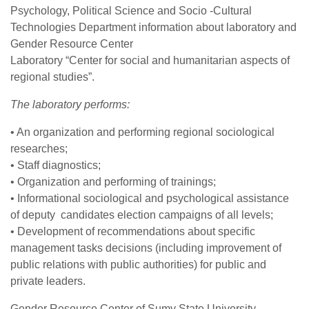
Psychology, Political Science and Socio -Cultural
Technologies Department information about laboratory and
Gender Resource Center
Laboratory “Center for social and humanitarian aspects of
regional studies”.
The laboratory performs:
• An organization and performing regional sociological
researches;
• Staff diagnostics;
• Organization and performing of trainings;
• Informational sociological and psychological assistance
of deputy candidates election campaigns of all levels;
• Development of recommendations about specific
management tasks decisions (including improvement of
public relations with public authorities) for public and
private leaders.
Gender Resource Center of Sumy State University