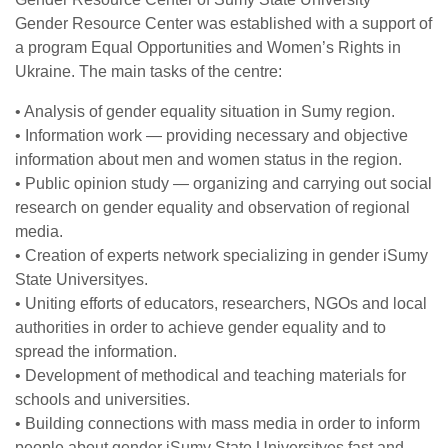
Gender Resource Center was established with a support of
a program Equal Opportunities and Women’s Rights in
Ukraine. The main tasks of the centre:
• Analysis of gender equality situation in Sumy region.
• Information work — providing necessary and objective
information about men and women status in the region.
• Public opinion study — organizing and carrying out social
research on gender equality and observation of regional
media.
• Creation of experts network specializing in gender iSumy
State Universityes.
• Uniting efforts of educators, researchers, NGOs and local
authorities in order to achieve gender equality and to
spread the information.
• Development of methodical and teaching materials for
schools and universities.
• Building connections with mass media in order to inform
people about gender iSumy State Universityes fast and