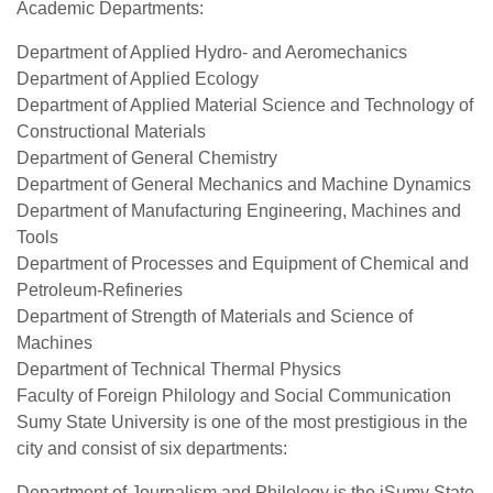
Academic Departments:
Department of Applied Hydro- and Aeromechanics
Department of Applied Ecology
Department of Applied Material Science and Technology of
Constructional Materials
Department of General Chemistry
Department of General Mechanics and Machine Dynamics
Department of Manufacturing Engineering, Machines and
Tools
Department of Processes and Equipment of Chemical and
Petroleum-Refineries
Department of Strength of Materials and Science of
Machines
Department of Technical Thermal Physics
Faculty of Foreign Philology and Social Communication
Sumy State University is one of the most prestigious in the
city and consist of six departments:
Department of Journalism and Philology is the iSumy State