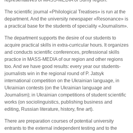
The scientific journal «Philological Treatises» is run at the
department. And the university newspaper «Resonance» is
a practical base for the students of speciality «Journalism».
The department supports the desire of our students to
acquire practical skills in extra-curricular hours. It organizes
and conducts scientific conferences, professional skills
practice in MASS-MEDIA of our region and other regions
too. And we have good results: every year our students-
journalists win in the regional round of P. Jatsyk
international competition on the Ukrainian language, in
Ukrainian contests (on the Ukrainian language and
Journalism); in Ukrainian competitions of student scientific
works (on sociolinguistics, publishing business and
editing, Russian literature, history, fine art).
There are preparation courses of potential university
entrants to the external independent testing and to the