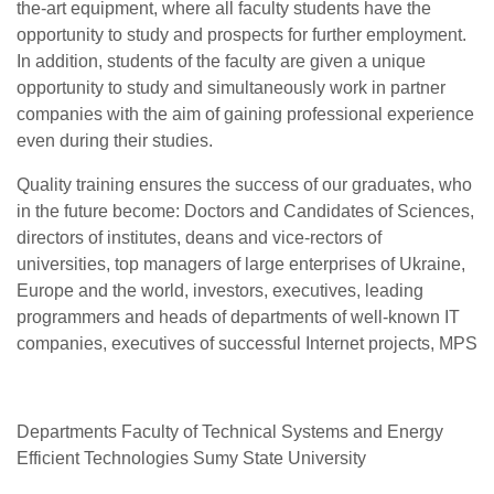
the-art equipment, where all faculty students have the
opportunity to study and prospects for further employment.
In addition, students of the faculty are given a unique
opportunity to study and simultaneously work in partner
companies with the aim of gaining professional experience
even during their studies.
Quality training ensures the success of our graduates, who
in the future become: Doctors and Candidates of Sciences,
directors of institutes, deans and vice-rectors of
universities, top managers of large enterprises of Ukraine,
Europe and the world, investors, executives, leading
programmers and heads of departments of well-known IT
companies, executives of successful Internet projects, MPS
Departments Faculty of Technical Systems and Energy
Efficient Technologies Sumy State University