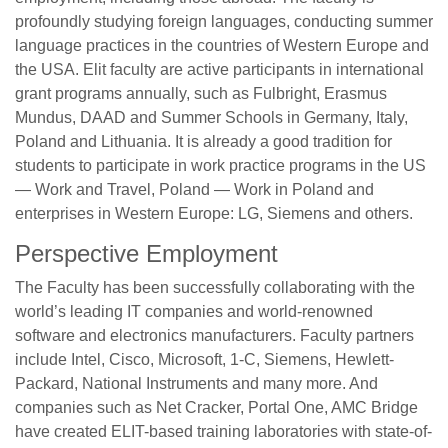
profoundly studying foreign languages, conducting summer
language practices in the countries of Western Europe and
the USA. Elit faculty are active participants in international
grant programs annually, such as Fulbright, Erasmus
Mundus, DAAD and Summer Schools in Germany, Italy,
Poland and Lithuania. It is already a good tradition for
students to participate in work practice programs in the US
— Work and Travel, Poland — Work in Poland and
enterprises in Western Europe: LG, Siemens and others.
Perspective Employment
The Faculty has been successfully collaborating with the
world’s leading IT companies and world-renowned
software and electronics manufacturers. Faculty partners
include Intel, Cisco, Microsoft, 1-C, Siemens, Hewlett-
Packard, National Instruments and many more. And
companies such as Net Cracker, Portal One, AMC Bridge
have created ELIT-based training laboratories with state-of-