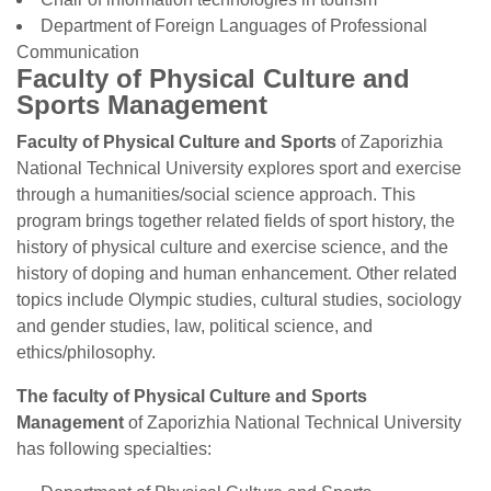
Department of Foreign Languages ​​of Professional
Communication
Faculty of Physical Culture and
Sports Management
Faculty of Physical Culture and Sports
of Zaporizhia
National Technical University explores sport and exercise
through a humanities/social science approach. This
program brings together related fields of sport history, the
history of physical culture and exercise science, and the
history of doping and human enhancement. Other related
topics include Olympic studies, cultural studies, sociology
and gender studies, law, political science, and
ethics/philosophy.
The faculty of Physical Culture and Sports
Management
of Zaporizhia National Technical University
has following specialties: