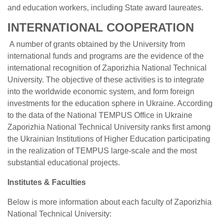
and education workers, including State award laureates.
INTERNATIONAL COOPERATION
A number of grants obtained by the University from
international funds and programs are the evidence of the
international recognition of Zaporizhia National Technical
University. The objective of these activities is to integrate
into the worldwide economic system, and form foreign
investments for the education sphere in Ukraine. According
to the data of the National TEMPUS Office in Ukraine
Zaporizhia National Technical University ranks first among
the Ukrainian Institutions of Higher Education participating
in the realization of TEMPUS large-scale and the most
substantial educational projects.
Institutes & Faculties
Below is more information about each faculty of Zaporizhia
National Technical University: