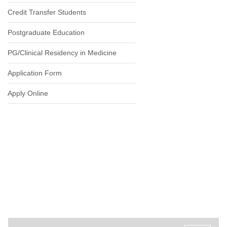
Credit Transfer Students
Postgraduate Education
PG/Clinical Residency in Medicine
Application Form
Apply Online
ADMISSION PROCESS