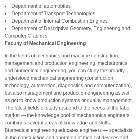
Department of automobiles
Department of Transport Technologies
Department of Internal Combustion Engines
Department of Descriptive Geometry, Engineering and
Computer Graphics
Faculty of Mechanical Engineering
In the fields of mechanics and machine construction,
management and production engineering, mechatronics
and biomedical engineering, you can study the broadly
understood mechanical engineering (construction,
technology, automation, diagnostics and computerization),
but also management and production engineering as well
as get to know production systems or quality management.
The latest fields of study respond to the needs of the labor
market — the knowledge pool of mechatronics engineers
combines several areas of knowledge and skills.
Biomedical engineering educates engineers — specialists
in the construction and operation of medical devices and