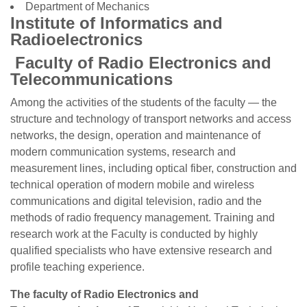
Department of Mechanics
Institute of Informatics and
Radioelectronics
Faculty of Radio Electronics and
Telecommunications
Among the activities of the students of the faculty — the
structure and technology of transport networks and access
networks, the design, operation and maintenance of
modern communication systems, research and
measurement lines, including optical fiber, construction and
technical operation of modern mobile and wireless
communications and digital television, radio and the
methods of radio frequency management. Training and
research work at the Faculty is conducted by highly
qualified specialists who have extensive research and
profile teaching experience.
The faculty of Radio Electronics and