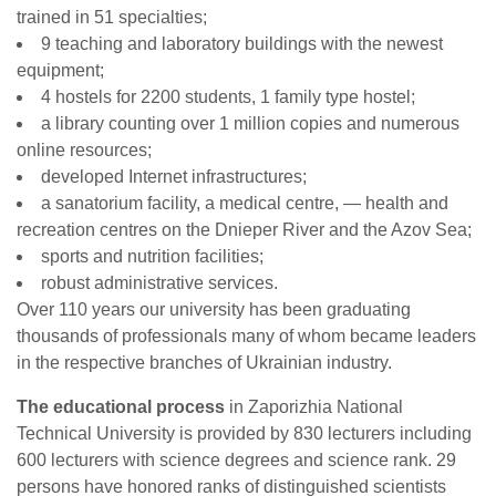
trained in 51 specialties;
9 teaching and laboratory buildings with the newest
equipment;
4 hostels for 2200 students, 1 family type hostel;
a library counting over 1 million copies and numerous
online resources;
developed Internet infrastructures;
a sanatorium facility, a medical centre, — health and
recreation centres on the Dnieper River and the Azov Sea;
sports and nutrition facilities;
robust administrative services.
Over 110 years our university has been graduating
thousands of professionals many of whom became leaders
in the respective branches of Ukrainian industry.
The educational process
in Zaporizhia National
Technical University is provided by 830 lecturers including
600 lecturers with science degrees and science rank. 29
persons have honored ranks of distinguished scientists