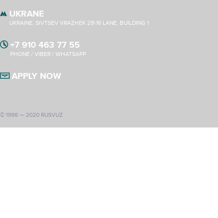
UKRANE
UKRAINE, SIVTSEV VRAZHEK 29\16 LANE, BUILDING 1
+7 910 463 77 55
PHONE / VIBER / WHATSAPP
APPLY NOW
© 1998 — 2020 RUSVUZ