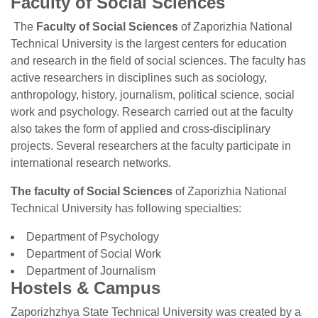
Faculty of Social Sciences
The
Faculty of Social Sciences
of Zaporizhia National
Technical University is the largest centers for education
and research in the field of social sciences. The faculty has
active researchers in disciplines such as sociology,
anthropology, history, journalism, political science, social
work and psychology. Research carried out at the faculty
also takes the form of applied and cross-disciplinary
projects. Several researchers at the faculty participate in
international research networks.
The faculty of Social Sciences
of Zaporizhia National
Technical University has following specialties:
Department of Psychology
Department of Social Work
Department of Journalism
Hostels & Campus
Zaporizhzhya State Technical University was created by a