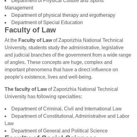
Department of Physical Culture and Sports
Management
Department of physical therapy and ergotherapy
Department of Special Education
Faculty of Law
At the
Faculty of Law
of Zaporizhia National Technical
University, students study the administrative, legislative
and judicial branches of the government from a wide range
of angles. These concepts are huge, complex and
important phenomena that have a direct influence on
people’s existence, lives and well-being.
The faculty of
Law
of Zaporizhia National Technical
University has following specialties:
Department of Criminal, Civil and International Law
Department of Constitutional, Administrative and Labor
Law
Department of General and Political Science