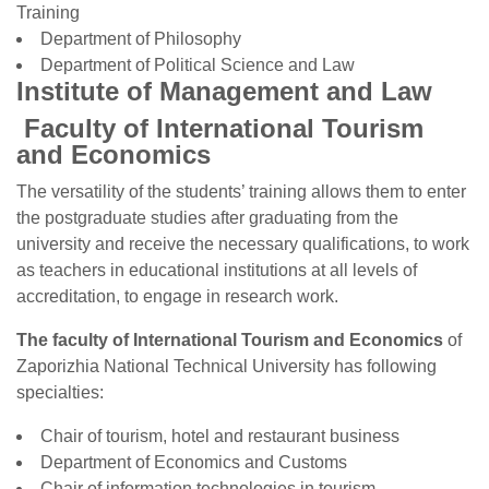
Training
Department of Philosophy
Department of Political Science and Law
Institute of Management and Law
Faculty of International Tourism
and Economics
The versatility of the students’ training allows them to enter
the postgraduate studies after graduating from the
university and receive the necessary qualifications, to work
as teachers in educational institutions at all levels of
accreditation, to engage in research work.
The faculty of International Tourism and Economics
of
Zaporizhia National Technical University has following
specialties:
Chair of tourism, hotel and restaurant business
Department of Economics and Customs
Chair of information technologies in tourism