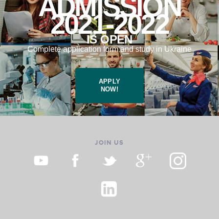
ADMISSION
2021-2022
IS OPEN
Complete application form and study in Ukraine
APPLY
NOW!
JOIN US