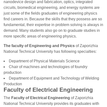
nanodevice design and fabrication, optics, integrated
circuits, biomedical engineering, and energy systems are
just some of the fields graduates of engineering physics
find careers in. Because the skills that they possess are so
fundamental, their expertise in problem solving is always in
demand. Many students also go on to graduate studies in
more specific areas of engineering physics.
The faculty of Engineering and Physics
of Zaporizhia
National Technical University has following specialties:
Department of Physical Materials Science
Chair of machines and technologies of foundry
production
Department of Equipment and Technology of Welding
Production
Faculty of Electrical Engineering
The
Faculty of Electrical Engineering
of Zaporizhia
National Technical University provides its graduates with