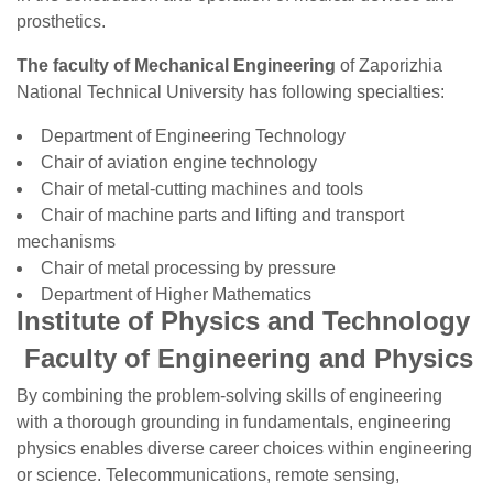
prosthetics.
The faculty of Mechanical Engineering
of Zaporizhia
National Technical University has following specialties:
Department of Engineering Technology
Chair of aviation engine technology
Chair of metal-cutting machines and tools
Chair of machine parts and lifting and transport
mechanisms
Chair of metal processing by pressure
Department of Higher Mathematics
Institute of Physics and Technology
Faculty of Engineering and Physics
By combining the problem-solving skills of engineering
with a thorough grounding in fundamentals, engineering
physics enables diverse career choices within engineering
or science. Telecommunications, remote sensing,