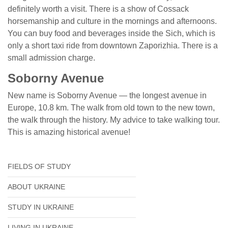
definitely worth a visit. There is a show of Cossack
horsemanship and culture in the mornings and afternoons.
You can buy food and beverages inside the Sich, which is
only a short taxi ride from downtown Zaporizhia. There is a
small admission charge.
Soborny Avenue
New name is Soborny Avenue — the longest avenue in
Europe, 10.8 km. The walk from old town to the new town,
the walk through the history. My advice to take walking tour.
This is amazing historical avenue!
FIELDS OF STUDY
ABOUT UKRAINE
STUDY IN UKRAINE
LIVING IN UKRAINE