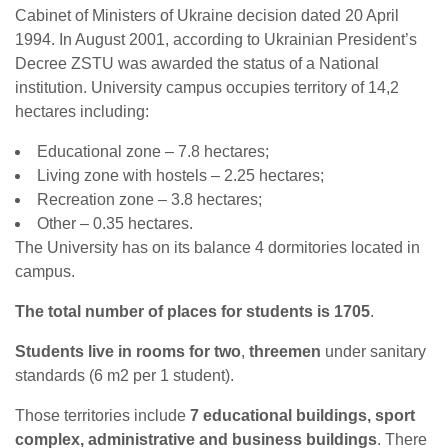
Cabinet of Ministers of Ukraine decision dated 20 April
1994. In August 2001, according to Ukrainian President’s
Decree ZSTU was awarded the status of a National
institution. University campus occupies territory of 14,2
hectares including:
Educational zone – 7.8 hectares;
Living zone with hostels – 2.25 hectares;
Recreation zone – 3.8 hectares;
Other – 0.35 hectares.
The University has on its balance 4 dormitories located in
campus.
The total number of places for students is 1705
.
Students live in rooms for two
,
three
men
under sanitary
standards (6 m2 per 1 student).
Those territories include
7 educational buildings, sport
complex, administrative and business buildings
. There