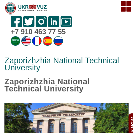
+7 910 463 77 55
Zaporizhzhia National Technical
University
Zaporizhzhia National
Technical University
APPL