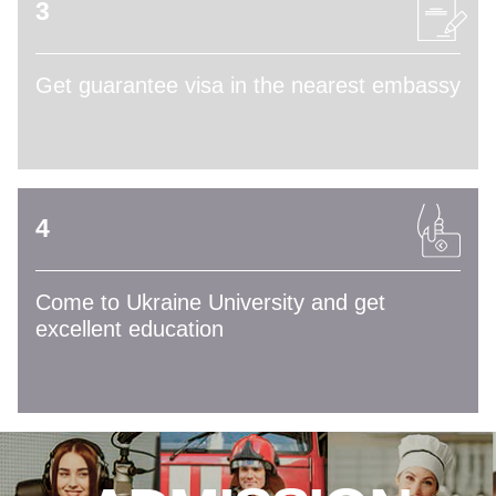
3
Get guarantee visa in the nearest embassy
4
Come to Ukraine University and get
excellent education