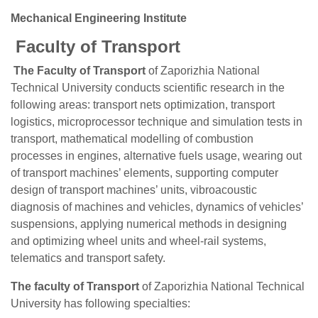
Mechanical Engineering Institute
Faculty of Transport
The Faculty of Transport
of Zaporizhia National
Technical University conducts scientific research in the
following areas: transport nets optimization, transport
logistics, microprocessor technique and simulation tests in
transport, mathematical modelling of combustion
processes in engines, alternative fuels usage, wearing out
of transport machines’ elements, supporting computer
design of transport machines’ units, vibroacoustic
diagnosis of machines and vehicles, dynamics of vehicles’
suspensions, applying numerical methods in designing
and optimizing wheel units and wheel-rail systems,
telematics and transport safety.
The faculty of Transport
of Zaporizhia National Technical
University has following specialties: