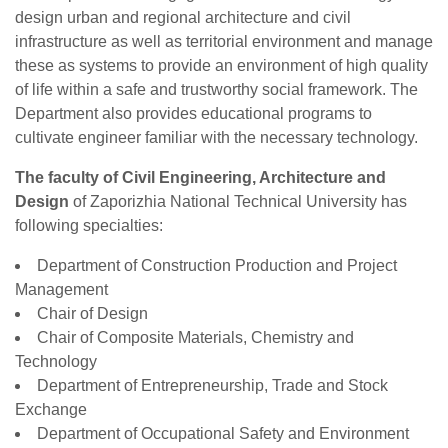
design urban and regional architecture and civil
infrastructure as well as territorial environment and manage
these as systems to provide an environment of high quality
of life within a safe and trustworthy social framework. The
Department also provides educational programs to
cultivate engineer familiar with the necessary technology.
The faculty of Civil Engineering, Architecture and
Design
of Zaporizhia National Technical University has
following specialties:
Department of Construction Production and Project
Management
Chair of Design
Chair of Composite Materials, Chemistry and
Technology
Department of Entrepreneurship, Trade and Stock
Exchange
Department of Occupational Safety and Environment