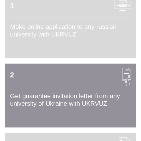
1
Make online application to any russian
university with UKRVUZ
2
Get guarantee invitation letter from any
university of Ukraine with UKRVUZ