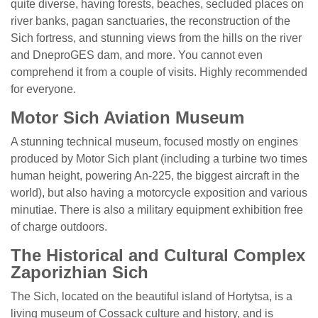
quite diverse, having forests, beaches, secluded places on
river banks, pagan sanctuaries, the reconstruction of the
Sich fortress, and stunning views from the hills on the river
and DneproGES dam, and more. You cannot even
comprehend it from a couple of visits. Highly recommended
for everyone.
Motor Sich Aviation Museum
A stunning technical museum, focused mostly on engines
produced by Motor Sich plant (including a turbine two times
human height, powering An-225, the biggest aircraft in the
world), but also having a motorcycle exposition and various
minutiae. There is also a military equipment exhibition free
of charge outdoors.
The Historical and Cultural Complex
Zaporizhian Sich
The Sich, located on the beautiful island of Hortytsa, is a
living museum of Cossack culture and history, and is