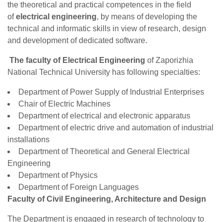
the theoretical and practical competences in the field
of
electrical engineering
, by means of developing the
technical and informatic skills in view of research, design
and development of dedicated software.
The faculty of Electrical Engineering
of Zaporizhia
National Technical University has following specialties:
Department of Power Supply of Industrial Enterprises
Chair of Electric Machines
Department of electrical and electronic apparatus
Department of electric drive and automation of industrial
installations
Department of Theoretical and General Electrical
Engineering
Department of Physics
Department of Foreign Languages
Faculty of Civil Engineering, Architecture and Design
The Department is engaged in research of technology to