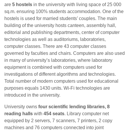
are
5 hostels
in the university with living space of 25 000
sq.m. ensuring 100% students accommodation. One of the
hostels is used for married students’ couples. The main
building of the university hosts canteen, assembly hall,
editorial and publishing departments, center of computer
technologies as well as auditoriums, laboratories,
computer classes. There are 43 computer classes
governed by faculties and chairs. Computers are also used
in many of university’s laboratories, where laboratory
equipment is combined with computers used for
investigations of different algorithms and technologies.
Total number of modern computers used for educational
purposes equals 1430 units. Wi-Fi technologies are
introduced in the university.
University owns
four scientific lending libraries, 8
reading halls
with
454 seats
. Library computer net
equipped by 2 servers, 7 scanners, 7 printers, 2 copy
machines and 76 computers connected into joint