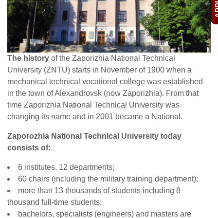
The history
of the Zaporizhia National Technical
University (ZNTU) starts in November of 1900 when a
mechanical technical vocational college was established
in the town of Alexandrovsk (now Zaporizhia). From that
time Zaporizhia National Technical University was
changing its name and in 2001 became a National.
Zaporozhia National Technical University today
consists of:
6 institutes, 12 departments;
60 chairs (including the military training department);
more than 13 thousands of students including 8
thousand full-time students;
bachelors, specialists (engineers) and masters are