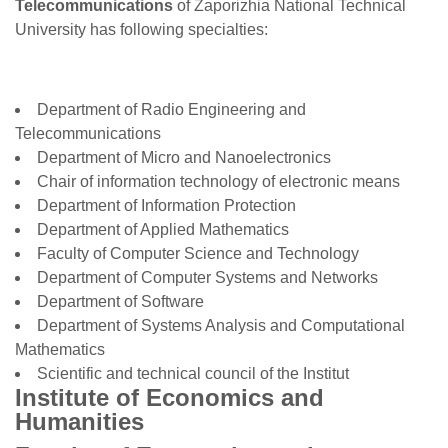
Telecommunications
of Zaporizhia National Technical
University has following specialties:
Department of Radio Engineering and
Telecommunications
Department of Micro and Nanoelectronics
Chair of information technology of electronic means
Department of Information Protection
Department of Applied Mathematics
Faculty of Computer Science and Technology
Department of Computer Systems and Networks
Department of Software
Department of Systems Analysis and Computational
Mathematics
Scientific and technical council of the Institut
Institute of Economics and
Humanities