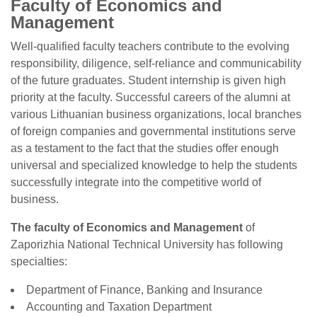
Faculty of Economics and
Management
Well-qualified faculty teachers contribute to the evolving
responsibility, diligence, self-reliance and communicability
of the future graduates. Student internship is given high
priority at the faculty. Successful careers of the alumni at
various Lithuanian business organizations, local branches
of foreign companies and governmental institutions serve
as a testament to the fact that the studies offer enough
universal and specialized knowledge to help the students
successfully integrate into the competitive world of
business.
The faculty of Economics and Management
of
Zaporizhia National Technical University has following
specialties:
Department of Finance, Banking and Insurance
Accounting and Taxation Department