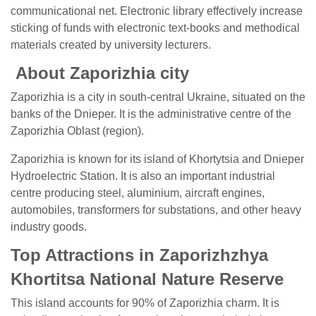
communicational net. Electronic library effectively increase
sticking of funds with electronic text-books and methodical
materials created by university lecturers.
About Zaporizhia city
Zaporizhia is a city in south-central Ukraine, situated on the
banks of the Dnieper. It is the administrative centre of the
Zaporizhia Oblast (region).
Zaporizhia is known for its island of Khortytsia and Dnieper
Hydroelectric Station. It is also an important industrial
centre producing steel, aluminium, aircraft engines,
automobiles, transformers for substations, and other heavy
industry goods.
Top Attractions in Zaporizhzhya
Khortitsa National Nature Reserve
This island accounts for 90% of Zaporizhia charm. It is