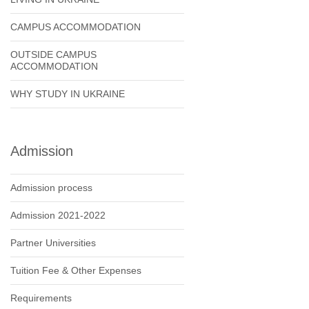
CAMPUS ACCOMMODATION
OUTSIDE CAMPUS
ACCOMMODATION
WHY STUDY IN UKRAINE
Admission
Admission process
Admission 2021-2022
Partner Universities
Tuition Fee & Other Expenses
Requirements