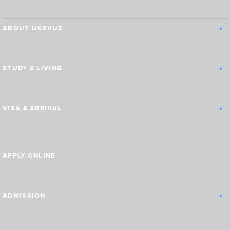
ABOUT UKRVUZ
STUDY & LIVING
VISA & ARRIVAL
APPLY ONLINE
ADMISSION