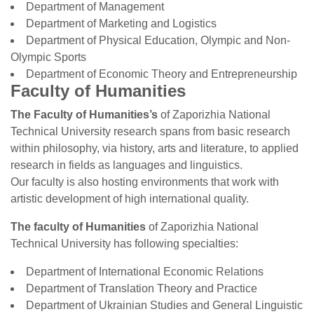
Department of Management
Department of Marketing and Logistics
Department of Physical Education, Olympic and Non-
Olympic Sports
Department of Economic Theory and Entrepreneurship
Faculty of Humanities
The Faculty of Humanities’s
of Zaporizhia National
Technical University research spans from basic research
within philosophy, via history, arts and literature, to applied
research in fields as languages and linguistics.
Our faculty is also hosting environments that work with
artistic development of high international quality.
The faculty of Humanities
of Zaporizhia National
Technical University has following specialties:
Department of International Economic Relations
Department of Translation Theory and Practice
Department of Ukrainian Studies and General Linguistic